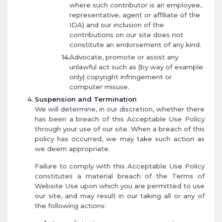
where such contributor is an employee,
representative, agent or affiliate of the
IDA) and our inclusion of the
contributions on our site does not
constitute an endorsement of any kind.
Advocate, promote or assist any
unlawful act such as (by way of example
only) copyright infringement or
computer misuse.
Suspension and Termination
We will determine, in our discretion, whether there
has been a breach of this Acceptable Use Policy
through your use of our site. When a breach of this
policy has occurred, we may take such action as
we deem appropriate.
Failure to comply with this Acceptable Use Policy
constitutes a material breach of the Terms of
Website Use upon which you are permitted to use
our site, and may result in our taking all or any of
the following actions: