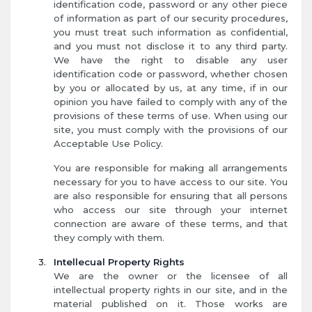
identification code, password or any other piece
of information as part of our security procedures,
you must treat such information as confidential,
and you must not disclose it to any third party.
We have the right to disable any user
identification code or password, whether chosen
by you or allocated by us, at any time, if in our
opinion you have failed to comply with any of the
provisions of these terms of use. When using our
site, you must comply with the provisions of our
Acceptable Use Policy.
You are responsible for making all arrangements
necessary for you to have access to our site. You
are also responsible for ensuring that all persons
who access our site through your internet
connection are aware of these terms, and that
they comply with them.
Intellecual Property Rights
We are the owner or the licensee of all
intellectual property rights in our site, and in the
material published on it. Those works are