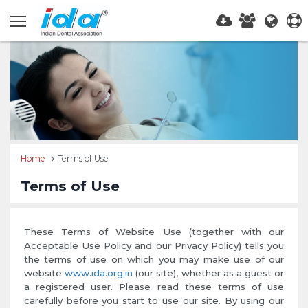
Home
Terms of Use
Terms of Use
These Terms of Website Use (together with our
Acceptable Use Policy and our Privacy Policy) tells you
the terms of use on which you may make use of our
website
www.ida.org.in
(our site), whether as a guest or
a registered user. Please read these terms of use
carefully before you start to use our site. By using our