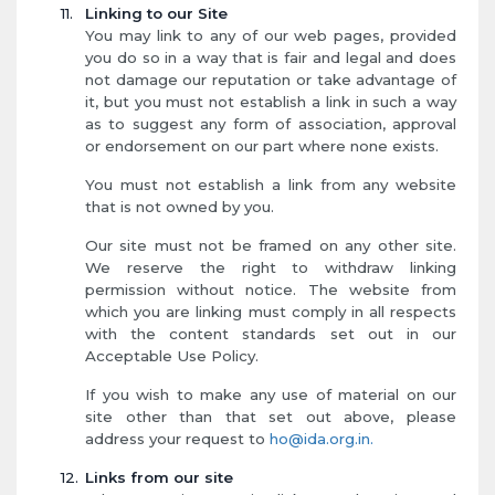
Linking to our Site
You may link to any of our web pages, provided
you do so in a way that is fair and legal and does
not damage our reputation or take advantage of
it, but you must not establish a link in such a way
as to suggest any form of association, approval
or endorsement on our part where none exists.
You must not establish a link from any website
that is not owned by you.
Our site must not be framed on any other site.
We reserve the right to withdraw linking
permission without notice. The website from
which you are linking must comply in all respects
with the content standards set out in our
Acceptable Use Policy.
If you wish to make any use of material on our
site other than that set out above, please
address your request to
ho@ida.org.in.
Links from our site