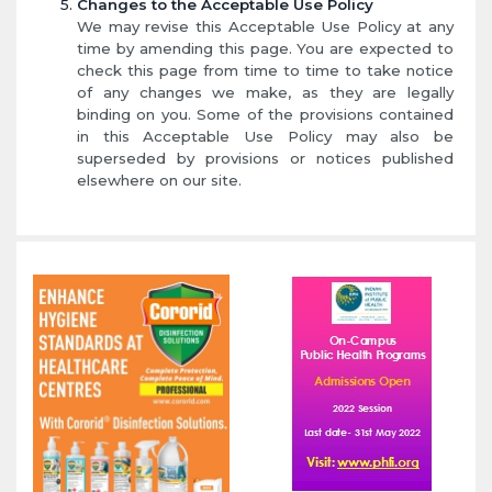
Changes to the Acceptable Use Policy
We may revise this Acceptable Use Policy at any
time by amending this page. You are expected to
check this page from time to time to take notice
of any changes we make, as they are legally
binding on you. Some of the provisions contained
in this Acceptable Use Policy may also be
superseded by provisions or notices published
elsewhere on our site.