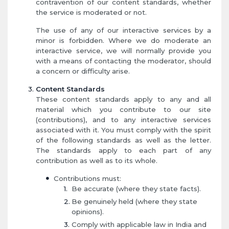
contravention of our content standards, whether
the service is moderated or not.
The use of any of our interactive services by a
minor is forbidden. Where we do moderate an
interactive service, we will normally provide you
with a means of contacting the moderator, should
a concern or difficulty arise.
Content Standards
These content standards apply to any and all
material which you contribute to our site
(contributions), and to any interactive services
associated with it. You must comply with the spirit
of the following standards as well as the letter.
The standards apply to each part of any
contribution as well as to its whole.
Contributions must:
Be accurate (where they state facts).
Be genuinely held (where they state
opinions).
Comply with applicable law in India and