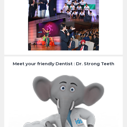
Meet your friendly Dentist : Dr. Strong Teeth