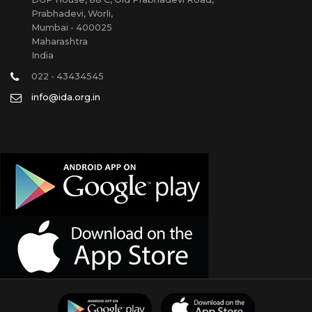
Prabhadevi, Worli,
Mumbai - 400025
Maharashtra
India
022 - 43434545
info@ida.org.in