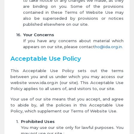
to take notice of any changes we made, as they
are binding on you. Some of the provisions
contained in these Terms of Website Use may
also be superseded by provisions or notices
published elsewhere on our site.
Your Concerns
If you have any concerns about material which
appears on our site, please contact
ho@ida.org.in.
Acceptable Use Policy
This Acceptable Use Policy sets out the terms
between you and us under which you may access our
website www.ida.org.in (our site). This Acceptable Use
Policy applies to all users of, and visitors to, our site.
Your use of our site means that you accept, and agree
to abide by, all the policies in this Acceptable Use
Policy, which supplement our Terms of Website Use.
Prohibited Uses
You may use our site only for lawful purposes. You
may not use our site :