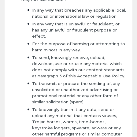
In any way that breaches any applicable local,
national or international law or regulation.
In any way that is unlawful or fraudulent, or
has any unlawful or fraudulent purpose or
effect.
For the purpose of harming or attempting to
harm minors in any way.
To send, knowingly receive, upload,
download, use or re-use any material which
does not comply with our content standards
at paragraph 3 of this Acceptable Use Policy.
To transmit, or procure the sending of, any
unsolicited or unauthorized advertising or
promotional material or any other form of
similar solicitation (spam).
To knowingly transmit any data, send or
upload any material that contains viruses,
Trojan horses, worms, time-bombs,
keystroke loggers, spyware, adware or any
other harmful programs or similar computer