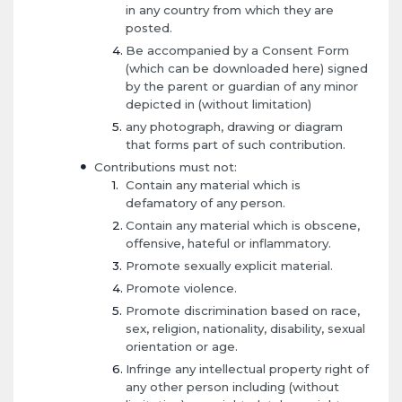
in any country from which they are
posted.
Be accompanied by a Consent Form
(which can be downloaded here) signed
by the parent or guardian of any minor
depicted in (without limitation)
any photograph, drawing or diagram
that forms part of such contribution.
Contributions must not:
Contain any material which is
defamatory of any person.
Contain any material which is obscene,
offensive, hateful or inflammatory.
Promote sexually explicit material.
Promote violence.
Promote discrimination based on race,
sex, religion, nationality, disability, sexual
orientation or age.
Infringe any intellectual property right of
any other person including (without