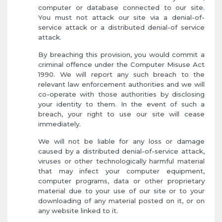
computer or database connected to our site.
You must not attack our site via a denial-of-
service attack or a distributed denial-of service
attack.
By breaching this provision, you would commit a
criminal offence under the Computer Misuse Act
1990. We will report any such breach to the
relevant law enforcement authorities and we will
co-operate with those authorities by disclosing
your identity to them. In the event of such a
breach, your right to use our site will cease
immediately.
We will not be liable for any loss or damage
caused by a distributed denial-of-service attack,
viruses or other technologically harmful material
that may infect your computer equipment,
computer programs, data or other proprietary
material due to your use of our site or to your
downloading of any material posted on it, or on
any website linked to it.