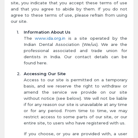
site, you indicate that you accept these terms of use
and that you agree to abide by them. If you do not
agree to these terms of use, please refrain from using
our site.
Information About Us
The
www.ida.org.in
is a site operated by the
Indian Dental Association (We/us). We are the
professional associated and trade union for
dentists in India. Our contact details can be
found here.
Accessing Our Site
Access to our site is permitted on a temporary
basis, and we reserve the right to withdraw or
amend the service we provide on our site
without notice (see below). We will not be liable
if for any reason our site is unavailable at any time
or for any period. From time to time, we may
restrict access to some parts of our site, or our
entire site, to users who have registered with us.
If you choose, or you are provided with, a user