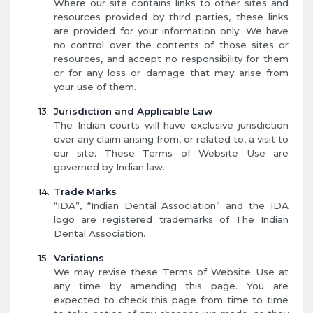
Where our site contains links to other sites and
resources provided by third parties, these links
are provided for your information only. We have
no control over the contents of those sites or
resources, and accept no responsibility for them
or for any loss or damage that may arise from
your use of them.
Jurisdiction and Applicable Law
The Indian courts will have exclusive jurisdiction
over any claim arising from, or related to, a visit to
our site. These Terms of Website Use are
governed by Indian law.
Trade Marks
“IDA”, “Indian Dental Association” and the IDA
logo are registered trademarks of The Indian
Dental Association.
Variations
We may revise these Terms of Website Use at
any time by amending this page. You are
expected to check this page from time to time