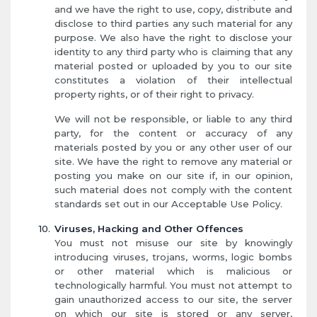
and we have the right to use, copy, distribute and
disclose to third parties any such material for any
purpose. We also have the right to disclose your
identity to any third party who is claiming that any
material posted or uploaded by you to our site
constitutes a violation of their intellectual
property rights, or of their right to privacy.
We will not be responsible, or liable to any third
party, for the content or accuracy of any
materials posted by you or any other user of our
site. We have the right to remove any material or
posting you make on our site if, in our opinion,
such material does not comply with the content
standards set out in our Acceptable Use Policy.
Viruses, Hacking and Other Offences
You must not misuse our site by knowingly
introducing viruses, trojans, worms, logic bombs
or other material which is malicious or
technologically harmful. You must not attempt to
gain unauthorized access to our site, the server
on which our site is stored or any server,