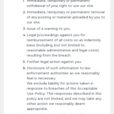
Immediate, temporary or permanent
withdrawal of your right to use our site.
Immediate, temporary or permanent removal
of any posting or material uploaded by you to
our site.
Issue of a warning to you.
Legal proceedings against you for
reimbursement of all costs on an indemnity
basis (including, but not limited to,
reasonable administrative and legal costs)
resulting from the breach.
Further legal action against you.
Disclosure of such information to law
enforcement authorities as we reasonably
feel is necessary.
We exclude liability for actions taken in
response to breaches of this Acceptable
Use Policy. The responses described in this
policy are not limited, and we may take any
other action we reasonably deem
appropriate.