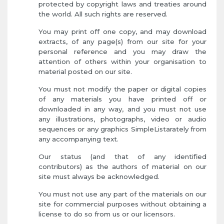
protected by copyright laws and treaties around
the world. All such rights are reserved.
You may print off one copy, and may download
extracts, of any page(s) from our site for your
personal reference and you may draw the
attention of others within your organisation to
material posted on our site.
You must not modify the paper or digital copies
of any materials you have printed off or
downloaded in any way, and you must not use
any illustrations, photographs, video or audio
sequences or any graphics SimpleListarately from
any accompanying text.
Our status (and that of any identified
contributors) as the authors of material on our
site must always be acknowledged.
You must not use any part of the materials on our
site for commercial purposes without obtaining a
license to do so from us or our licensors.