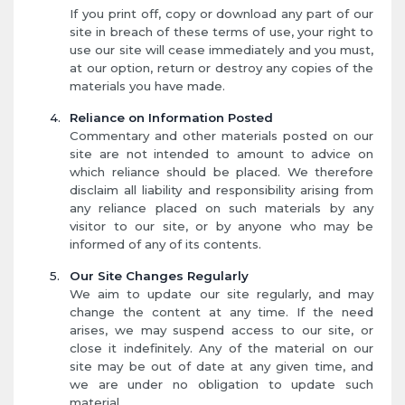
If you print off, copy or download any part of our
site in breach of these terms of use, your right to
use our site will cease immediately and you must,
at our option, return or destroy any copies of the
materials you have made.
Reliance on Information Posted
Commentary and other materials posted on our
site are not intended to amount to advice on
which reliance should be placed. We therefore
disclaim all liability and responsibility arising from
any reliance placed on such materials by any
visitor to our site, or by anyone who may be
informed of any of its contents.
Our Site Changes Regularly
We aim to update our site regularly, and may
change the content at any time. If the need
arises, we may suspend access to our site, or
close it indefinitely. Any of the material on our
site may be out of date at any given time, and
we are under no obligation to update such
material.