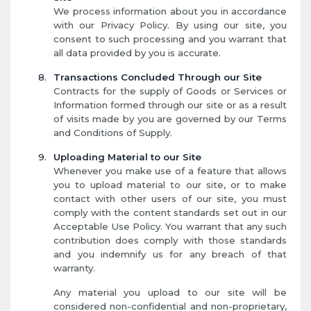
We process information about you in accordance
with our Privacy Policy. By using our site, you
consent to such processing and you warrant that
all data provided by you is accurate.
Transactions Concluded Through our Site
Contracts for the supply of Goods or Services or
Information formed through our site or as a result
of visits made by you are governed by our Terms
and Conditions of Supply.
Uploading Material to our Site
Whenever you make use of a feature that allows
you to upload material to our site, or to make
contact with other users of our site, you must
comply with the content standards set out in our
Acceptable Use Policy. You warrant that any such
contribution does comply with those standards
and you indemnify us for any breach of that
warranty.
Any material you upload to our site will be
considered non-confidential and non-proprietary,