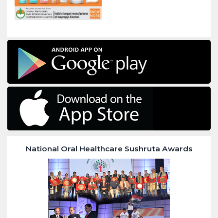
National Oral Healthcare Sushruta Awards