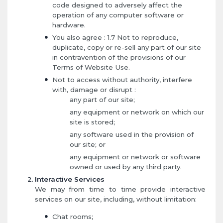
code designed to adversely affect the
operation of any computer software or
hardware.
You also agree : 1.7 Not to reproduce,
duplicate, copy or re-sell any part of our site
in contravention of the provisions of our
Terms of Website Use.
Not to access without authority, interfere
with, damage or disrupt :
any part of our site;
any equipment or network on which our
site is stored;
any software used in the provision of
our site; or
any equipment or network or software
owned or used by any third party.
Interactive Services
We may from time to time provide interactive
services on our site, including, without limitation:
Chat rooms;