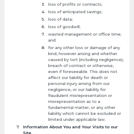
loss of profits or contracts;
loss of anticipated savings;
loss of data;
loss of goodwill;
wasted management or office time;
and
for any other loss or damage of any
kind, however arising and whether
caused by tort (including negligence),
breach of contract or otherwise,
even if foreseeable. This does not
affect our liability for death or
personal injury arising from our
negligence, or our liability for
fraudulent misrepresentation or
misrepresentation as to a
fundamental matter, or any other
liability which cannot be excluded or
limited under applicable law.
Information About You and Your Visits to our
Site