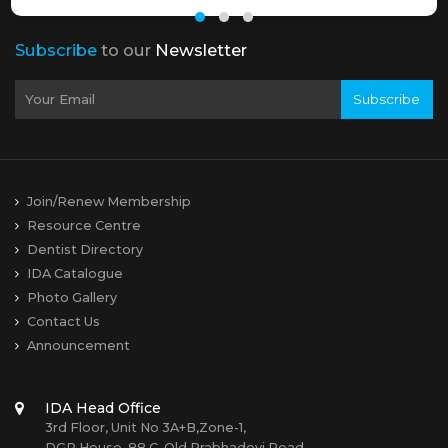
Subscribe
to our
Newsletter
Subscribe
Join/Renew Membership
Resource Centre
Dentist Directory
IDA Catalogue
Photo Gallery
Contact Us
Announcement
IDA Head Office
3rd Floor, Unit No 3A+B,Zone-1,
DGP House, 88 C, Old Prabhadevi Road,