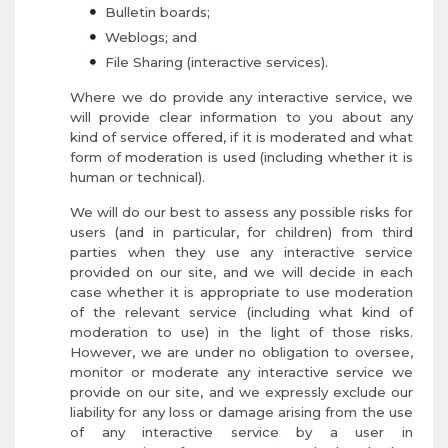
Bulletin boards;
Weblogs; and
File Sharing (interactive services).
Where we do provide any interactive service, we
will provide clear information to you about any
kind of service offered, if it is moderated and what
form of moderation is used (including whether it is
human or technical).
We will do our best to assess any possible risks for
users (and in particular, for children) from third
parties when they use any interactive service
provided on our site, and we will decide in each
case whether it is appropriate to use moderation
of the relevant service (including what kind of
moderation to use) in the light of those risks.
However, we are under no obligation to oversee,
monitor or moderate any interactive service we
provide on our site, and we expressly exclude our
liability for any loss or damage arising from the use
of any interactive service by a user in