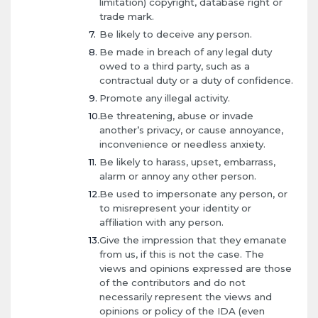
limitation) copyright, database right or
trade mark.
Be likely to deceive any person.
Be made in breach of any legal duty
owed to a third party, such as a
contractual duty or a duty of confidence.
Promote any illegal activity.
Be threatening, abuse or invade
another’s privacy, or cause annoyance,
inconvenience or needless anxiety.
Be likely to harass, upset, embarrass,
alarm or annoy any other person.
Be used to impersonate any person, or
to misrepresent your identity or
affiliation with any person.
Give the impression that they emanate
from us, if this is not the case. The
views and opinions expressed are those
of the contributors and do not
necessarily represent the views and
opinions or policy of the IDA (even