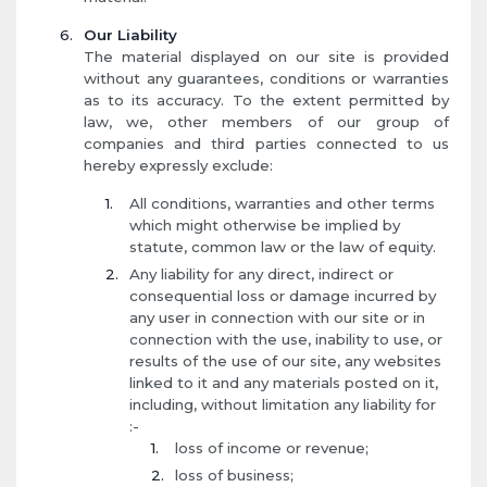
Our Liability
The material displayed on our site is provided
without any guarantees, conditions or warranties
as to its accuracy. To the extent permitted by
law, we, other members of our group of
companies and third parties connected to us
hereby expressly exclude:
All conditions, warranties and other terms
which might otherwise be implied by
statute, common law or the law of equity.
Any liability for any direct, indirect or
consequential loss or damage incurred by
any user in connection with our site or in
connection with the use, inability to use, or
results of the use of our site, any websites
linked to it and any materials posted on it,
including, without limitation any liability for
:-
loss of income or revenue;
loss of business;