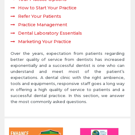
How to Start Your Practice
Refer Your Patients
Practice Management
Dental Laboratory Essentials
Marketing Your Practice
Over the years, expectation from patients regarding
better quality of service from dentists has increased
exponentially and a successful dentist is one who can
understand and meet most of the patient’s
expectations. A dental clinic with the right ambience,
tools and equipments, responsive staff goes a long way
in offering a high quality of service to patients and a
successful dental practice. In this section, we answer
the most commonly asked questions.