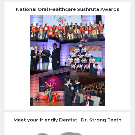
National Oral Healthcare Sushruta Awards
Meet your friendly Dentist : Dr. Strong Teeth