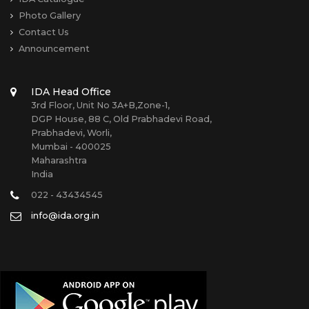
Photo Gallery
Contact Us
Announcement
IDA Head Office
3rd Floor, Unit No 3A+B,Zone-1,
DGP House, 88 C, Old Prabhadevi Road,
Prabhadevi, Worli,
Mumbai - 400025
Maharashtra
India
022 - 43434545
info@ida.org.in