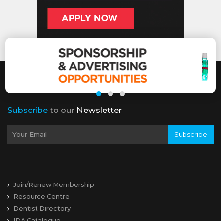
Subscribe
to our
Newsletter
Subscribe
Join/Renew Membership
Resource Centre
Dentist Directory
IDA Catalogue