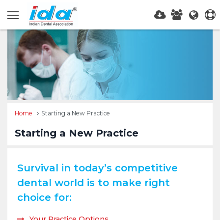
Home
Starting a New Practice
Starting a New Practice
Survival in today’s competitive
dental world is to make right
choice for:
Your Practice Options