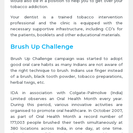
would also be in a position to help you to get over your
tobacco addiction.
Your dentist is a trained tobacco intervention
professional and the clinic is equipped with the
necessary supportive infrastructure, including CD’s for
the patients, booklets and other educational materials.
Brush Up Challenge
Brush Up Challenge campaign was started to adopt
good oral care habits as many Indians are not aware of
the right technique to brush. Indians use finger instead
of a brush, black tooth powder, tobacco preparations,
herbal twigs, etc.
IDA in association with Colgate-Palmolive (India)
Limited observes an Oral Health Month every year.
During this period, various innovative activities are
organised to promote oral healthcare. In October 2007,
as part of Oral Health Month a record number of
177,003 people brushed their teeth simultaneously at
380 locations across India, in one day, at one time.