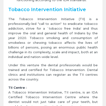
functioning according to the IDA standards.
Tobacco Intervention Initiative
The Tobacco Intervention Initiative (TII) is a
professionally-led "call to action" to eradicate tobacco
addiction, strive for a `tobacco free India' and thus
improve the oral and general health of Indians by the
year 2020. Tobacco smoking and consumption of
smokeless or chewing tobacco affects the lives of
billions of persons, posing an enormous public health
challenge in its complexity, scale and impact, both at an
individual and nation-wide level.
Under this venture the dental professionals would be
trained and certified for Tobacco Intervention. Dental
clinics and institutions can register as the TII centres
across the country.
TII Centre :
A Tobacco Intervention Initiative, TII centre, is an IDA
Certified Tobacco Intervention Centre where the
dentist would not just take care of your teeth, but