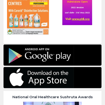
National Oral Healthcare Sushruta Awards