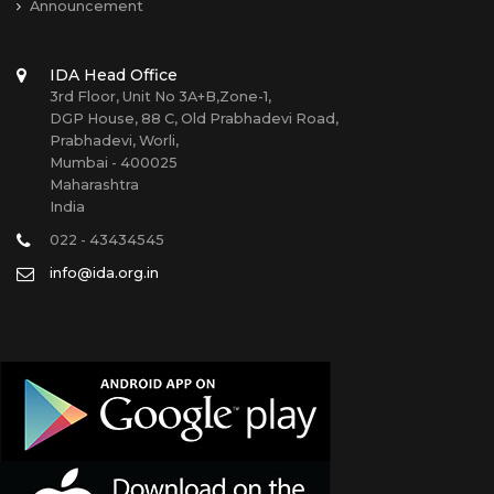
Announcement
IDA Head Office
3rd Floor, Unit No 3A+B,Zone-1,
DGP House, 88 C, Old Prabhadevi Road,
Prabhadevi, Worli,
Mumbai - 400025
Maharashtra
India
022 - 43434545
info@ida.org.in