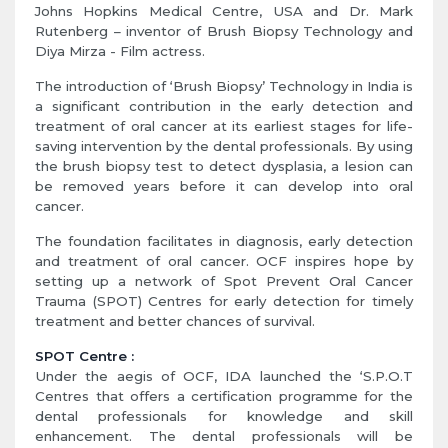
Johns Hopkins Medical Centre, USA and Dr. Mark
Rutenberg – inventor of Brush Biopsy Technology and
Diya Mirza - Film actress.
The introduction of ‘Brush Biopsy’ Technology in India is
a significant contribution in the early detection and
treatment of oral cancer at its earliest stages for life-
saving intervention by the dental professionals. By using
the brush biopsy test to detect dysplasia, a lesion can
be removed years before it can develop into oral
cancer.
The foundation facilitates in diagnosis, early detection
and treatment of oral cancer. OCF inspires hope by
setting up a network of Spot Prevent Oral Cancer
Trauma (SPOT) Centres for early detection for timely
treatment and better chances of survival.
SPOT Centre :
Under the aegis of OCF, IDA launched the ‘S.P.O.T
Centres that offers a certification programme for the
dental professionals for knowledge and skill
enhancement. The dental professionals will be