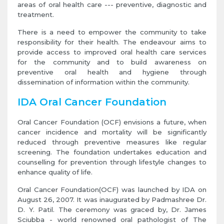
areas of oral health care --- preventive, diagnostic and
treatment.
There is a need to empower the community to take
responsibility for their health. The endeavour aims to
provide access to improved oral health care services
for the community and to build awareness on
preventive oral health and hygiene through
dissemination of information within the community.
IDA Oral Cancer Foundation
Oral Cancer Foundation (OCF) envisions a future, when
cancer incidence and mortality will be significantly
reduced through preventive measures like regular
screening. The foundation undertakes education and
counselling for prevention through lifestyle changes to
enhance quality of life.
Oral Cancer Foundation(OCF) was launched by IDA on
August 26, 2007. It was inaugurated by Padmashree Dr.
D. Y. Patil. The ceremony was graced by, Dr. James
Sciubba - world renowned oral pathologist of The