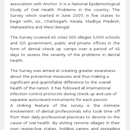
association with Anchor. It is a National Epidemiological
Study of Oral Health Problems in the country. The
Survey which started in June 2007, in five states to
begin with, viz., Chattisgarh, Kerala, Madhya Pradesh,
Maharashtra and West Bengal.
The Survey covered 40 cities 500 villages 5,000 schools
and 120 government, public and private offices in the
form of dental check up camps over a period of 45
days to assess the severity of the problems in dental
health.
The Survey was aimed at creating greater awareness
about the preventive measures and thus making a
significant and quantifiable difference to the overall
health of the nation. It has followed all international
infection control protocols during check up and use of
separate autoclaved instruments for each person.
A striking feature of the survey is the intimate
involvement of dental professionals who took time off
from their daily professional practices to devote to the
cause of oral health. By visiting remote villages in their
own respective states, holding camps and spreading