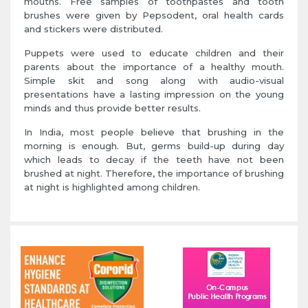
mouths. Free samples of toothpastes and tooth
brushes were given by Pepsodent, oral health cards
and stickers were distributed.
Puppets were used to educate children and their
parents about the importance of a healthy mouth.
Simple skit and song along with audio-visual
presentations have a lasting impression on the young
minds and thus provide better results.
In India, most people believe that brushing in the
morning is enough. But, germs build-up during day
which leads to decay if the teeth have not been
brushed at night. Therefore, the importance of brushing
at night is highlighted among children.