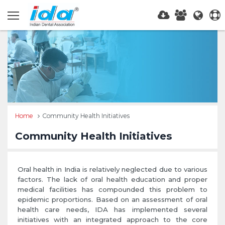
Home
Community Health Initiatives
Community Health Initiatives
Oral health in India is relatively neglected due to various
factors. The lack of oral health education and proper
medical facilities has compounded this problem to
epidemic proportions. Based on an assessment of oral
health care needs, IDA has implemented several
initiatives with an integrated approach to the core