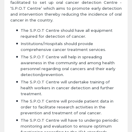
facilitated to set up oral cancer detection Centre -
‘S.P.O.T Centre’ which aims to promote early detection
and intervention thereby reducing the incidence of oral
cancer in the country.
The S.P.O.T Centre should have all equipment
required for detection of cancer.
Institutions/Hospitals should provide
comprehensive cancer treatment services.
The S.P.O.T Centre will help in spreading
awareness in the community and among health
personnel regarding oral cancers and their early
detection/prevention.
The S.P.O.T Centre will undertake training of
health workers in cancer detection and further
treatment.
The S.P.O.T Centre will provide patient data in
order to facilitate research activities in the
prevention and treatment of oral cancer.
The S.P.O.T Centre will have to undergo periodic
monitoring and evaluation to ensure optimum