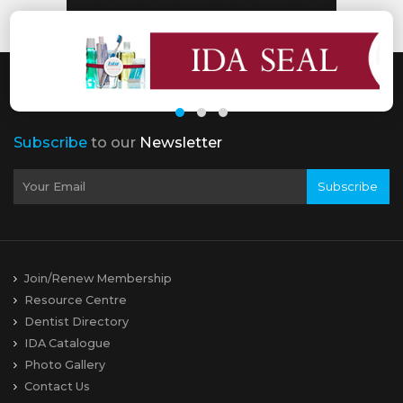
Subscribe
to our
Newsletter
Subscribe
Join/Renew Membership
Resource Centre
Dentist Directory
IDA Catalogue
Photo Gallery
Contact Us