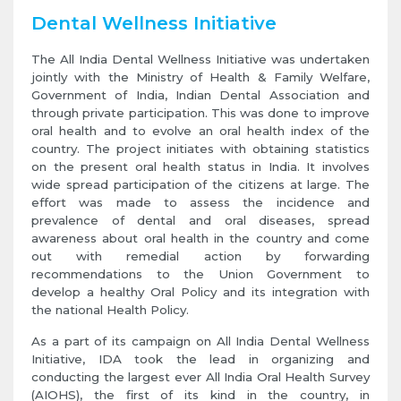
Dental Wellness Initiative
The All India Dental Wellness Initiative was undertaken
jointly with the Ministry of Health & Family Welfare,
Government of India, Indian Dental Association and
through private participation. This was done to improve
oral health and to evolve an oral health index of the
country. The project initiates with obtaining statistics
on the present oral health status in India. It involves
wide spread participation of the citizens at large. The
effort was made to assess the incidence and
prevalence of dental and oral diseases, spread
awareness about oral health in the country and come
out with remedial action by forwarding
recommendations to the Union Government to
develop a healthy Oral Policy and its integration with
the national Health Policy.
As a part of its campaign on All India Dental Wellness
Initiative, IDA took the lead in organizing and
conducting the largest ever All India Oral Health Survey
(AIOHS), the first of its kind in the country, in