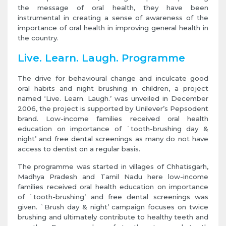
the message of oral health, they have been
instrumental in creating a sense of awareness of the
importance of oral health in improving general health in
the country.
Live. Learn. Laugh. Programme
The drive for behavioural change and inculcate good
oral habits and night brushing in children, a project
named ‘Live. Learn. Laugh.’ was unveiled in December
2006, the project is supported by Unilever’s Pepsodent
brand. Low-income families received oral health
education on importance of `tooth-brushing day &
night’ and free dental screenings as many do not have
access to dentist on a regular basis.
The programme was started in villages of Chhatisgarh,
Madhya Pradesh and Tamil Nadu here low-income
families received oral health education on importance
of `tooth-brushing’ and free dental screenings was
given. `Brush day & night’ campaign focuses on twice
brushing and ultimately contribute to healthy teeth and