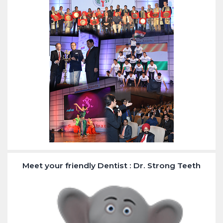
Meet your friendly Dentist : Dr. Strong Teeth