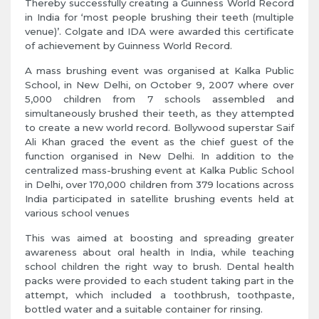
Thereby successfully creating a Guinness World Record
in India for ‘most people brushing their teeth (multiple
venue)’. Colgate and IDA were awarded this certificate
of achievement by Guinness World Record.
A mass brushing event was organised at Kalka Public
School, in New Delhi, on October 9, 2007 where over
5,000 children from 7 schools assembled and
simultaneously brushed their teeth, as they attempted
to create a new world record. Bollywood superstar Saif
Ali Khan graced the event as the chief guest of the
function organised in New Delhi. In addition to the
centralized mass-brushing event at Kalka Public School
in Delhi, over 170,000 children from 379 locations across
India participated in satellite brushing events held at
various school venues
This was aimed at boosting and spreading greater
awareness about oral health in India, while teaching
school children the right way to brush. Dental health
packs were provided to each student taking part in the
attempt, which included a toothbrush, toothpaste,
bottled water and a suitable container for rinsing.