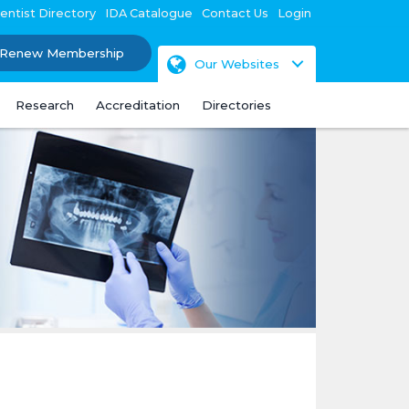
entist Directory
IDA Catalogue
Contact Us
Login
Renew Membership
Our Websites
Research
Accreditation
Directories