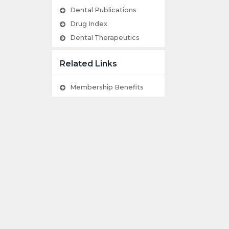
Dental Publications
Drug Index
Dental Therapeutics
Related Links
Membership Benefits