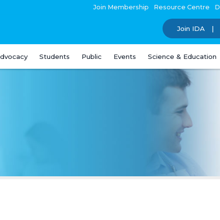
Join Membership
Resource Centre
D
Join IDA
dvocacy
Students
Public
Events
Science & Education