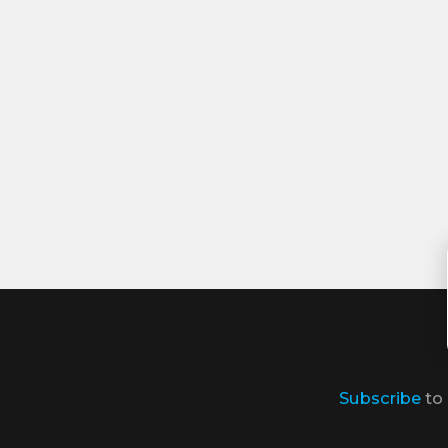
Subscribe
to