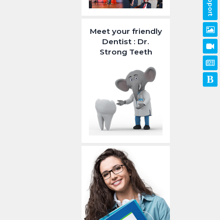
Support
Meet your friendly
Dentist : Dr.
Strong Teeth