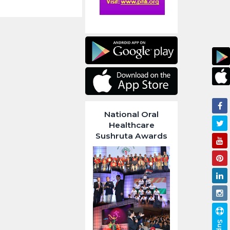
National Oral
Healthcare
Sushruta Awards