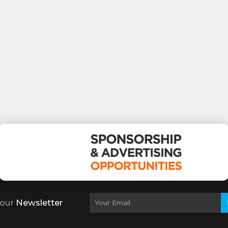
 our
Newsletter