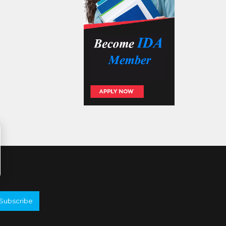
Subscribe