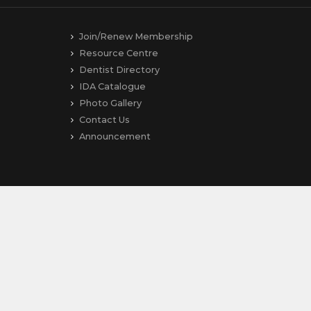
Join/Renew Membership
Resource Centre
Dentist Directory
IDA Catalogue
Photo Gallery
Contact Us
Announcement