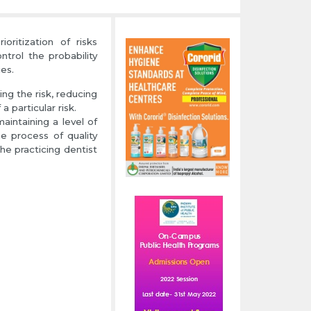
ritization of risks
trol the probability
es.
ing the risk, reducing
 particular risk.
maintaining a level of
e process of quality
he practicing dentist