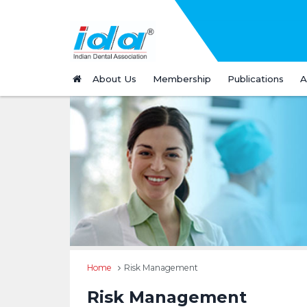
About Us
Membership
Publications
A
Home
Risk Management
Risk Management