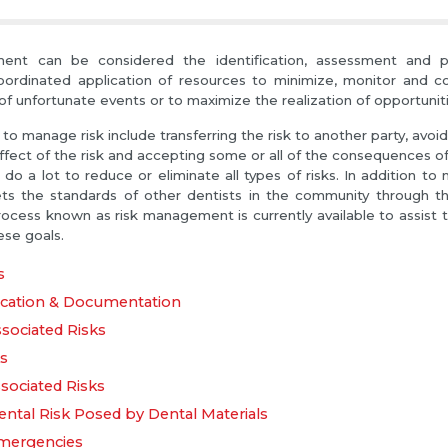
nt can be considered the identification, assessment and prio
ordinated application of resources to minimize, monitor and con
of unfortunate events or to maximize the realization of opportuniti
to manage risk include transferring the risk to another party, avoid
fect of the risk and accepting some or all of the consequences of a
do a lot to reduce or eliminate all types of risks. In addition to 
ts the standards of other dentists in the community through th
rocess known as risk management is currently available to assist t
ese goals.
s
ation & Documentation
ssociated Risks
ks
sociated Risks
ntal Risk Posed by Dental Materials
mergencies