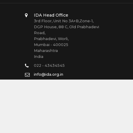
IDA Head Office
3rd Floor, Unit No 3A+B,Zone-1,
DGP House, 88 C, Old Prabhadevi
Road,
Prabhadevi, Worli,
Mumbai - 400025
Maharashtra
India
022 - 43434545
info@ida.org.in