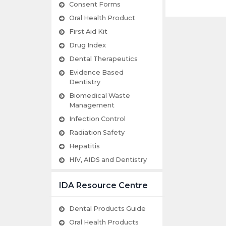
Consent Forms
Oral Health Product
First Aid Kit
Drug Index
Dental Therapeutics
Evidence Based
Dentistry
Biomedical Waste
Management
Infection Control
Radiation Safety
Hepatitis
HIV, AIDS and Dentistry
IDA Resource Centre
Dental Products Guide
Oral Health Products