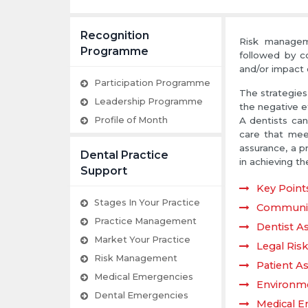
Recognition
Risk manageme
Programme
followed by co
and/or impact 
Participation Programme
The strategies 
Leadership Programme
the negative ef
Profile of Month
A dentists can 
care that mee
assurance, a p
Dental Practice
in achieving th
Support
Key Point
Stages In Your Practice
Communic
Practice Management
Dentist A
Market Your Practice
Legal Ris
Risk Management
Patient As
Medical Emergencies
Environme
Dental Emergencies
Medical E