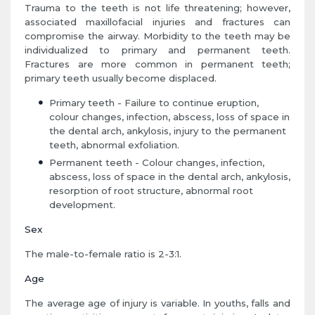
Trauma to the teeth is not life threatening; however,
associated maxillofacial injuries and fractures can
compromise the airway. Morbidity to the teeth may be
individualized to primary and permanent teeth.
Fractures are more common in permanent teeth;
primary teeth usually become displaced.
Primary teeth - Failure to continue eruption,
colour changes, infection, abscess, loss of space in
the dental arch, ankylosis, injury to the permanent
teeth, abnormal exfoliation.
Permanent teeth - Colour changes, infection,
abscess, loss of space in the dental arch, ankylosis,
resorption of root structure, abnormal root
development.
Sex
The male-to-female ratio is 2-3:1.
Age
The average age of injury is variable. In youths, falls and