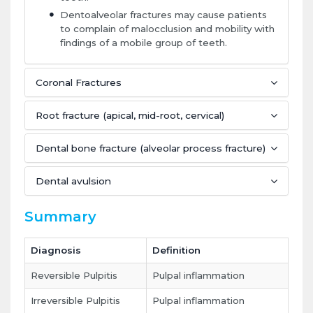
Dentoalveolar fractures may cause patients
to complain of malocclusion and mobility with
findings of a mobile group of teeth.
Coronal Fractures
Root fracture (apical, mid-root, cervical)
Dental bone fracture (alveolar process fracture)
Dental avulsion
Summary
Diagnosis
Definition
Reversible Pulpitis
Pulpal inflammation
Irreversible Pulpitis
Pulpal inflammation