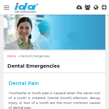
Home
Dental Emergencies
Dental Emergencies
Dental Pain
Toothache or tooth pain is caused when the nerve root
of a tooth is irritated. Dental (tooth) infection, decay,
injury, or loss of a tooth are the most common causes
of dental pain.