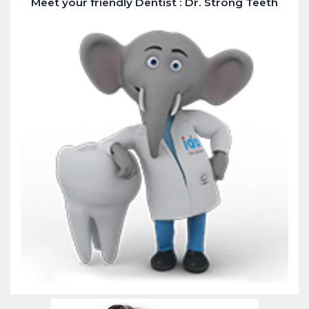
Meet your friendly Dentist : Dr. Strong Teeth