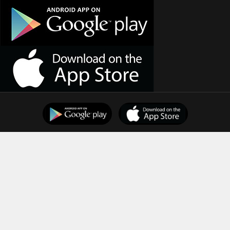
Support
Downloads
Terms of Use
Privacy Policy
Copyright © 2025
Indian Dental Association
All Rights