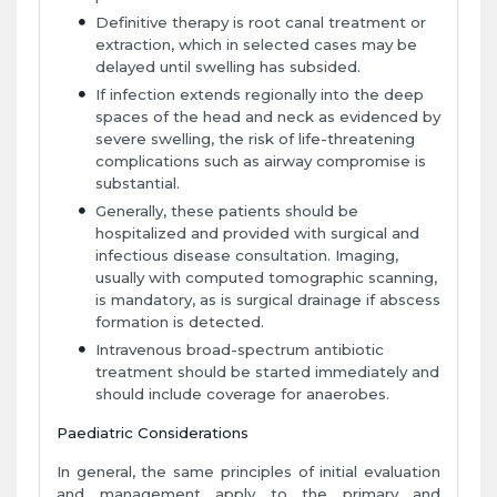
Definitive therapy is root canal treatment or
extraction, which in selected cases may be
delayed until swelling has subsided.
If infection extends regionally into the deep
spaces of the head and neck as evidenced by
severe swelling, the risk of life-threatening
complications such as airway compromise is
substantial.
Generally, these patients should be
hospitalized and provided with surgical and
infectious disease consultation. Imaging,
usually with computed tomographic scanning,
is mandatory, as is surgical drainage if abscess
formation is detected.
Intravenous broad-spectrum antibiotic
treatment should be started immediately and
should include coverage for anaerobes.
Paediatric Considerations
In general, the same principles of initial evaluation
and management apply to the primary and