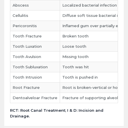
Abscess
Localized bacterial infection
Cellulitis
Diffuse soft tissue bacterial infec
Pericoronitis
Inflamed gum over partially erupt
Tooth Fracture
Broken tooth
Tooth Luxation
Loose tooth
Tooth Avulsion
Missing tooth
Tooth Subluxation
Tooth was hit
Tooth Intrusion
Tooth is pushed in
Root Fracture
Root is broken-vertical or horizont
Dentoalveloar Fracture
Fracture of supporting alveolar p
RCT: Root Canal Treatment; I & D: Incision and
Drainage.