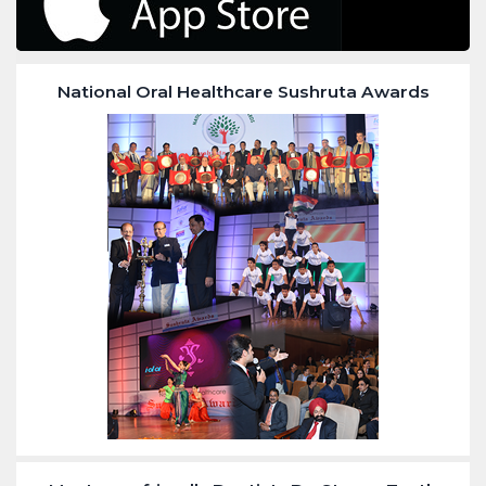
National Oral Healthcare Sushruta Awards