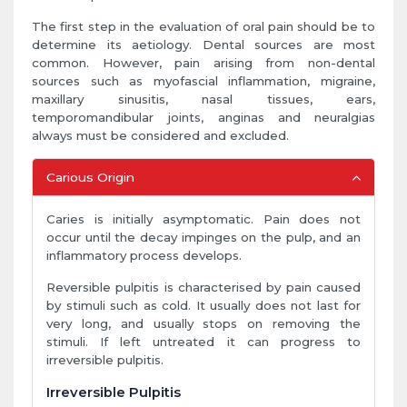
The first step in the evaluation of oral pain should be to
determine its aetiology. Dental sources are most
common. However, pain arising from non-dental
sources such as myofascial inflammation, migraine,
maxillary sinusitis, nasal tissues, ears,
temporomandibular joints, anginas and neuralgias
always must be considered and excluded.
Carious Origin
Caries is initially asymptomatic. Pain does not
occur until the decay impinges on the pulp, and an
inflammatory process develops.
Reversible pulpitis is characterised by pain caused
by stimuli such as cold. It usually does not last for
very long, and usually stops on removing the
stimuli. If left untreated it can progress to
irreversible pulpitis.
Irreversible Pulpitis