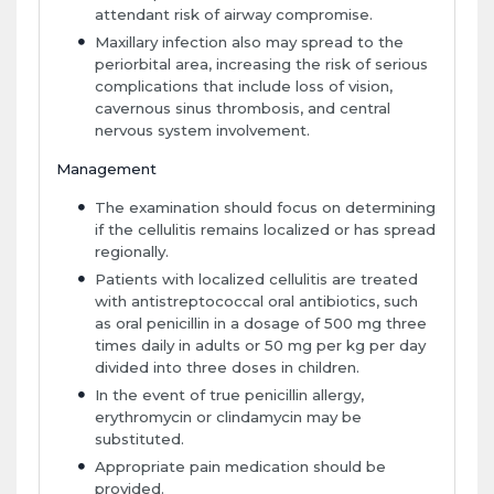
attendant risk of airway compromise.
Maxillary infection also may spread to the
periorbital area, increasing the risk of serious
complications that include loss of vision,
cavernous sinus thrombosis, and central
nervous system involvement.
Management
The examination should focus on determining
if the cellulitis remains localized or has spread
regionally.
Patients with localized cellulitis are treated
with antistreptococcal oral antibiotics, such
as oral penicillin in a dosage of 500 mg three
times daily in adults or 50 mg per kg per day
divided into three doses in children.
In the event of true penicillin allergy,
erythromycin or clindamycin may be
substituted.
Appropriate pain medication should be
provided.