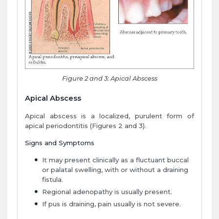
Figure 2 and 3: Apical Abscess
Apical Abscess
Apical abscess is a localized, purulent form of
apical periodontitis (Figures 2 and 3).
Signs and Symptoms
It may present clinically as a fluctuant buccal
or palatal swelling, with or without a draining
fistula.
Regional adenopathy is usually present.
If pus is draining, pain usually is not severe.