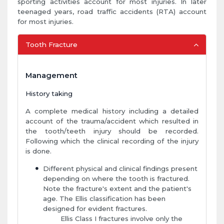
sporting activities account for most injuries. In later
teenaged years, road traffic accidents (RTA) account
for most injuries.
Tooth Fracture
Management
History taking
A complete medical history including a detailed
account of the trauma/accident which resulted in
the tooth/teeth injury should be recorded.
Following which the clinical recording of the injury
is done.
Different physical and clinical findings present
depending on where the tooth is fractured.
Note the fracture's extent and the patient's
age. The Ellis classification has been
designed for evident fractures.
Ellis Class I fractures involve only the