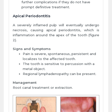
further complications if they do not have
prompt definitive treatment.
Apical Periodontitis
A severely inflamed pulp will eventually undergo
necrosis, causing apical periodontitis, which is
inflammation around the apex of the tooth (figure
2).
Signs and Symptoms
Pain is severe, spontaneous, persistent and
localizes to the affected tooth.
The tooth is sensitive to percussion with a
metal object.
Regional lymphadenopathy can be present.
Management
Root canal treatment or extraction.