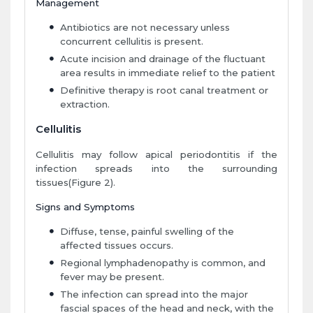
Management
Antibiotics are not necessary unless
concurrent cellulitis is present.
Acute incision and drainage of the fluctuant
area results in immediate relief to the patient
Definitive therapy is root canal treatment or
extraction.
Cellulitis
Cellulitis may follow apical periodontitis if the
infection spreads into the surrounding
tissues(Figure 2).
Signs and Symptoms
Diffuse, tense, painful swelling of the
affected tissues occurs.
Regional lymphadenopathy is common, and
fever may be present.
The infection can spread into the major
fascial spaces of the head and neck, with the