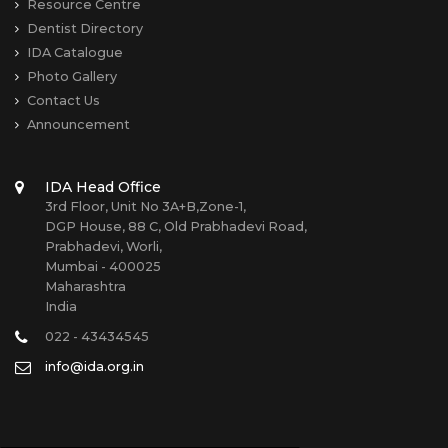
Resource Centre
Dentist Directory
IDA Catalogue
Photo Gallery
Contact Us
Announcement
IDA Head Office
3rd Floor, Unit No 3A+B,Zone-1,
DGP House, 88 C, Old Prabhadevi Road,
Prabhadevi, Worli,
Mumbai - 400025
Maharashtra
India
022 - 43434545
info@ida.org.in