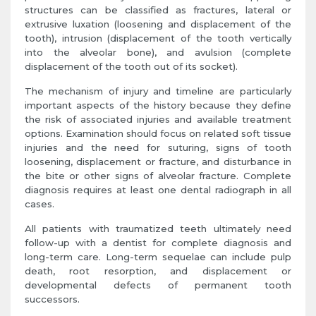
structures can be classified as fractures, lateral or
extrusive luxation (loosening and displacement of the
tooth), intrusion (displacement of the tooth vertically
into the alveolar bone), and avulsion (complete
displacement of the tooth out of its socket).
The mechanism of injury and timeline are particularly
important aspects of the history because they define
the risk of associated injuries and available treatment
options. Examination should focus on related soft tissue
injuries and the need for suturing, signs of tooth
loosening, displacement or fracture, and disturbance in
the bite or other signs of alveolar fracture. Complete
diagnosis requires at least one dental radiograph in all
cases.
All patients with traumatized teeth ultimately need
follow-up with a dentist for complete diagnosis and
long-term care. Long-term sequelae can include pulp
death, root resorption, and displacement or
developmental defects of permanent tooth
successors.