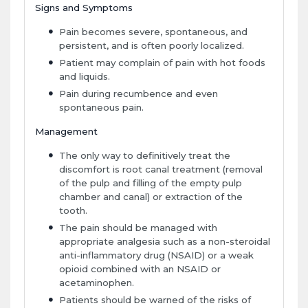
Signs and Symptoms
Pain becomes severe, spontaneous, and
persistent, and is often poorly localized.
Patient may complain of pain with hot foods
and liquids.
Pain during recumbence and even
spontaneous pain.
Management
The only way to definitively treat the
discomfort is root canal treatment (removal
of the pulp and filling of the empty pulp
chamber and canal) or extraction of the
tooth.
The pain should be managed with
appropriate analgesia such as a non-steroidal
anti-inflammatory drug (NSAID) or a weak
opioid combined with an NSAID or
acetaminophen.
Patients should be warned of the risks of