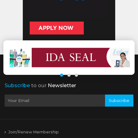
Subscribe
to our
Newsletter
Subscribe
Join/Renew Membership