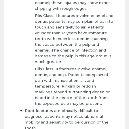
enamel; these injuries may show minor
chipping with rough edges.
Ellis Class II fractures involve enamel and
dentin; patients may complain of pain to
touch and sensitivity to air. Patients
younger than 12 years have immature
teeth with much less dentin spanning
the space between the pulp and
enamel. The chance of infection and
damage to the pulp in this age group is
much greater.
Ellis Class III fractures involve enamel,
dentin, and pulp. Patients complain of
pain with manipulation, air, and
temperature. Pinkish or reddish
markings around surrounding dentin or
blood in the centre of the tooth from
the exposed pulp may be present.
Root fractures are clinically difficult to
diagnose; patients may notice abnormal
mobility and sensitivity to percussion of the
tooth.