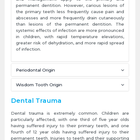
permanent dentition. However, carious lesions of
the primary teeth less frequently cause pain and
abscesses and more frequently drain cutaneously
than lesions of the permanent dentition. The
systemic effects of infection are more pronounced
in children, with rapid temperature elevations,
greater risk of dehydration, and more rapid spread
of infection.
Periodontal Origin
Wisdom Tooth Origin
Dental Trauma
Dental trauma is extremely common. Children are
particularly affected, with one third of five year olds
having suffered injury to their primary teeth, and one
fourth of 12 year olds having suffered injury to their
permanent teeth. Injuries to teeth and their supporting