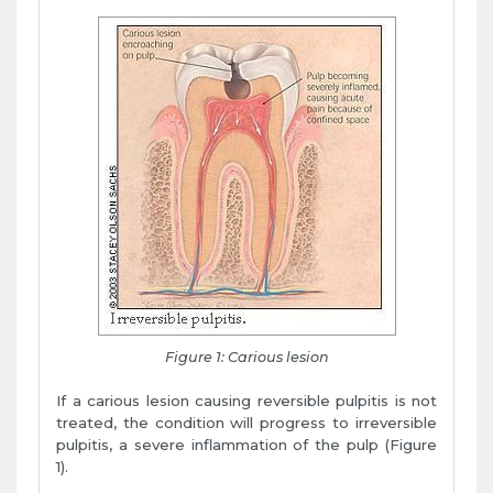
Figure 1: Carious lesion
If a carious lesion causing reversible pulpitis is not
treated, the condition will progress to irreversible
pulpitis, a severe inflammation of the pulp (Figure
1).