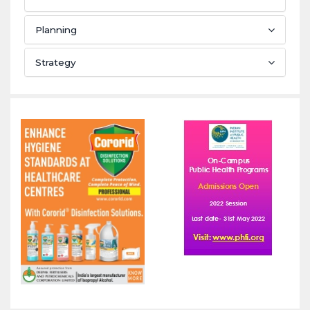
Planning
Strategy