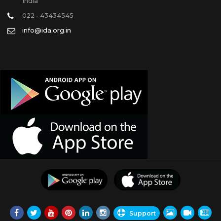
India
022 - 43434545
info@ida.org.in
Support