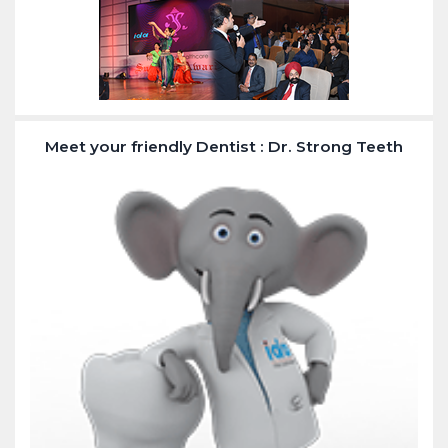
Meet your friendly Dentist : Dr. Strong Teeth