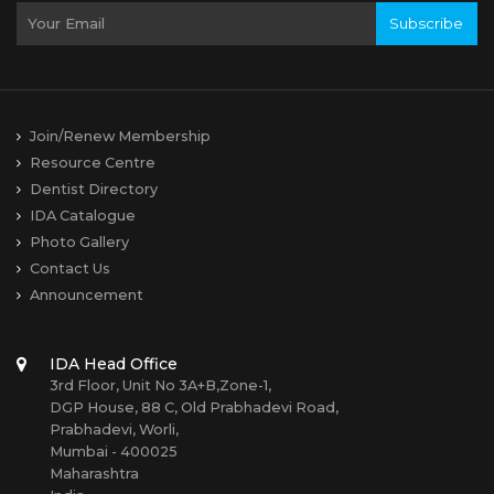
Subscribe
Join/Renew Membership
Resource Centre
Dentist Directory
IDA Catalogue
Photo Gallery
Contact Us
Announcement
IDA Head Office
3rd Floor, Unit No 3A+B,Zone-1,
DGP House, 88 C, Old Prabhadevi Road,
Prabhadevi, Worli,
Mumbai - 400025
Maharashtra