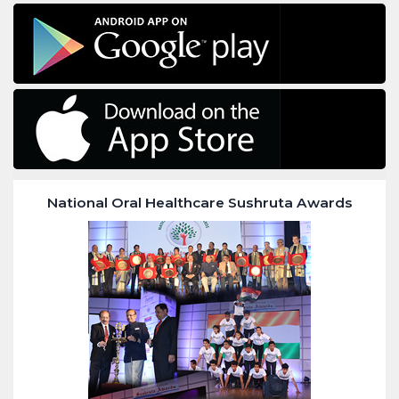
National Oral Healthcare Sushruta Awards