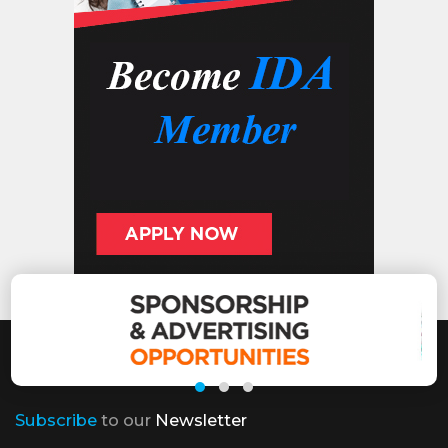
Subscribe
to our
Newsletter