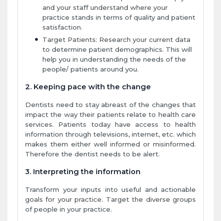
and your staff understand where your
practice stands in terms of quality and patient
satisfaction.
Target Patients: Research your current data
to determine patient demographics. This will
help you in understanding the needs of the
people/ patients around you.
2. Keeping pace with the change
Dentists need to stay abreast of the changes that
impact the way their patients relate to health care
services. Patients today have access to health
information through televisions, internet, etc. which
makes them either well informed or misinformed.
Therefore the dentist needs to be alert.
3. Interpreting the information
Transform your inputs into useful and actionable
goals for your practice. Target the diverse groups
of people in your practice.