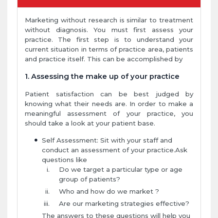
Marketing without research is similar to treatment
without diagnosis. You must first assess your
practice. The first step is to understand your
current situation in terms of practice area, patients
and practice itself. This can be accomplished by
1. Assessing the make up of your practice
Patient satisfaction can be best judged by
knowing what their needs are. In order to make a
meaningful assessment of your practice, you
should take a look at your patient base.
Self Assessment: Sit with your staff and
conduct an assessment of your practice.Ask
questions like
Do we target a particular type or age
group of patients?
Who and how do we market ?
Are our marketing strategies effective?
The answers to these questions will help you