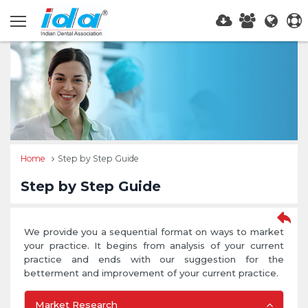
Home
Step by Step Guide
Step by Step Guide
We provide you a sequential format on ways to market
your practice. It begins from analysis of your current
practice and ends with our suggestion for the
betterment and improvement of your current practice.
Market Research