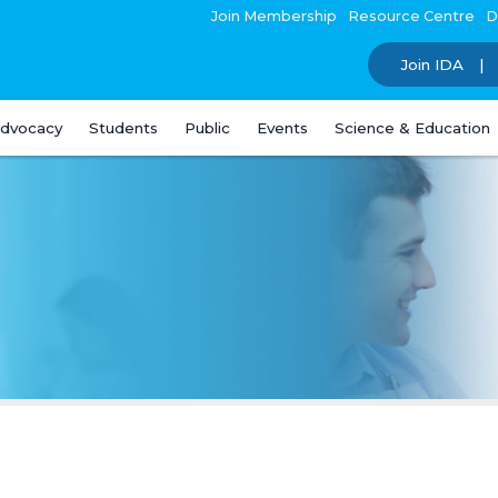
Join Membership
Resource Centre
D
Join IDA
dvocacy
Students
Public
Events
Science & Education