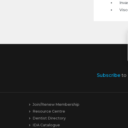
Inva
Visc
Subscribe
to
Join/Renew Membership
Resource Centre
Dentist Directory
IDA Catalogue