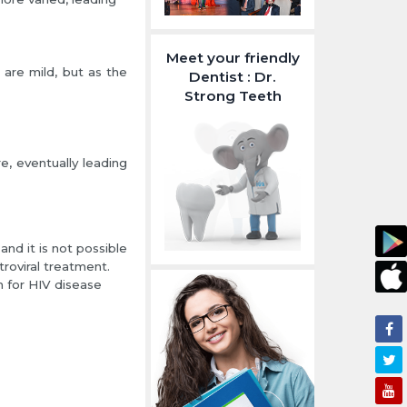
Meet your friendly
are mild, but as the
Dentist : Dr.
Strong Teeth
, eventually leading
nd it is not possible
troviral treatment.
 for HIV disease