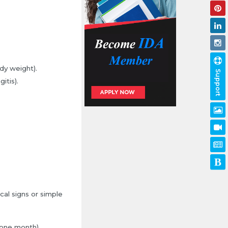
dy weight).
Support
itis).
al signs or simple
 one month).