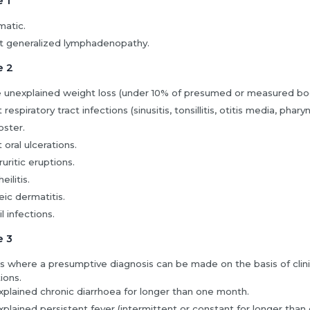
e 1
atic.
t generalized lymphadenopathy.
e 2
 unexplained weight loss (under 10% of presumed or measured bo
respiratory tract infections (sinusitis, tonsillitis, otitis media, pharyng
ster.
 oral ulcerations.
uritic eruptions.
eilitis.
ic dermatitis.
l infections.
e 3
s where a presumptive diagnosis can be made on the basis of clinic
ions.
plained chronic diarrhoea for longer than one month.
plained persistent fever (intermittent or constant for longer than