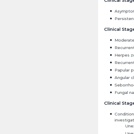
Clinical Stag
Asymptom
Persisten
Clinical Stag
Moderate
Recurrent 
Herpes zo
Recurrent
Papular pr
Angular ch
Seborrhoe
Fungal nai
Clinical Stag
Condition
investigat
Unex
Unex