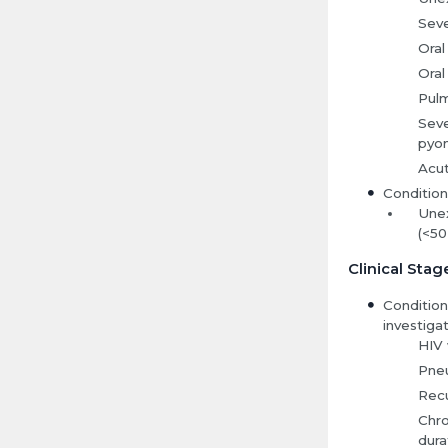
Seve
Oral
Oral
Pulm
Seve
pyom
Acut
Condition
Unex
(<50
Clinical Stag
Condition
investigat
HIV 
Pne
Recu
Chro
dura