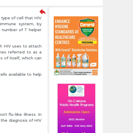
type of cell that HIV
e immune system, by
e number of T helper
ch HIV uses to attach
imes referred to as a
 of itself, which can
lls available to help
 flu-like illness. In
the diagnosis of HIV