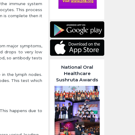
nd the immune system
ocytes. This process
n is complete then it
 from major symptoms,
od drops to very low
od, so antibody tests
National Oral
Healthcare
e in the lymph nodes.
Sushruta Awards
odes. This test which
This happens due to
re varied, leading