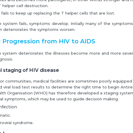
 helper cell destruction.
fails to keep up replacing the T helper cells that are lost.
system fails, symptoms develop. Initially many of the symptoms 
 deteriorates the symptoms worsen.
 Progression from HIV to AIDS
 system deteriorates the illnesses become more and more severe
gnosis.
l staging of HIV disease
or communities, medical facilities are sometimes poorly equipped a
viral load test results to determine the right time to begin Antire
lth Organisation (WHO) has therefore developed a staging system
cal symptoms, which may be used to guide decision making.
nfection
atic.
roviral syndrome.