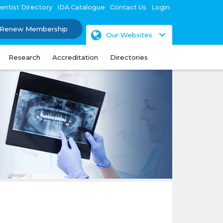
entist Directory
IDA Catalogue
Contact Us
Login
Renew Membership
Our Websites
Research
Accreditation
Directories