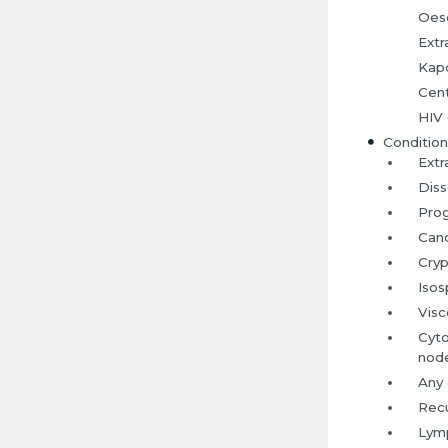
Oeso
Extr
Kapo
Cent
HIV 
Condition
Extr
Diss
Prog
Cand
Cryp
Isos
Visc
Cyto
node
Any 
Recu
Lymp