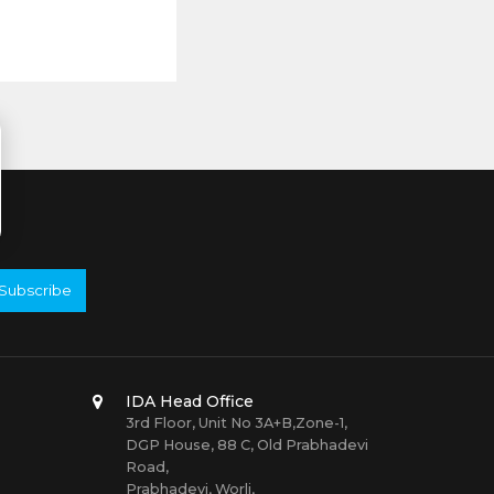
Subscribe
IDA Head Office
3rd Floor, Unit No 3A+B,Zone-1,
DGP House, 88 C, Old Prabhadevi
Road,
Prabhadevi, Worli,