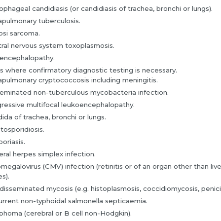
phageal candidiasis (or candidiasis of trachea, bronchi or lungs).
apulmonary tuberculosis.
si sarcoma.
ral nervous system toxoplasmosis.
encephalopathy.
s where confirmatory diagnostic testing is necessary.
apulmonary cryptococcosis including meningitis.
eminated non-tuberculous mycobacteria infection.
ressive multifocal leukoencephalopathy.
ida of trachea, bronchi or lungs.
tosporidiosis.
poriasis.
eral herpes simplex infection.
megalovirus (CMV) infection (retinitis or of an organ other than liv
s).
disseminated mycosis (e.g. histoplasmosis, coccidiomycosis, penicill
rrent non-typhoidal salmonella septicaemia.
homa (cerebral or B cell non-Hodgkin).