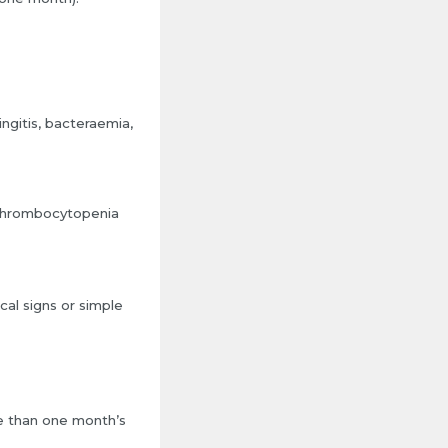
gitis, bacteraemia,
r thrombocytopenia
al signs or simple
re than one month’s