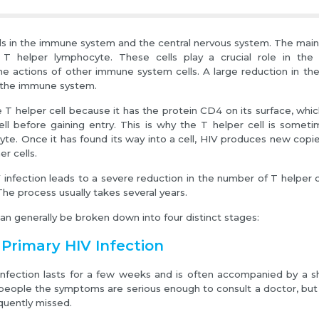
lls in the immune system and the central nervous system. The main 
e T helper lymphocyte. These cells play a crucial role in th
he actions of other immune system cells. A large reduction in th
 the immune system.
e T helper cell because it has the protein CD4 on its surface, whi
cell before gaining entry. This is why the T helper cell is somet
e. Once it has found its way into a cell, HIV produces new copies
er cells.
 infection leads to a severe reduction in the number of T helper ce
The process usually takes several years.
can generally be broken down into four distinct stages:
 Primary HIV Infection
infection lasts for a few weeks and is often accompanied by a short
eople the symptoms are serious enough to consult a doctor, but 
equently missed.