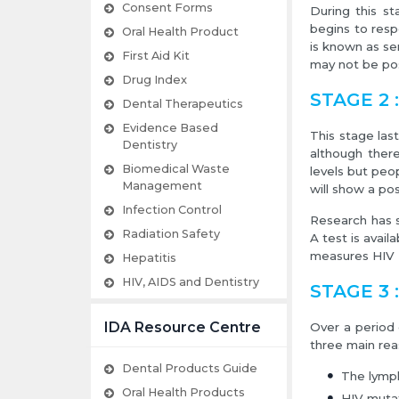
Consent Forms
During this s
begins to resp
Oral Health Product
is known as se
First Aid Kit
may not be pos
Drug Index
STAGE 2 :
Dental Therapeutics
Evidence Based
This stage las
Dentistry
although ther
Biomedical Waste
levels but peo
Management
will show a posi
Infection Control
Research has s
Radiation Safety
A test is avai
measures HIV RN
Hepatitis
HIV, AIDS and Dentistry
STAGE 3 
IDA Resource Centre
Over a period
three main rea
Dental Products Guide
The lymp
Oral Health Products
HIV mutat