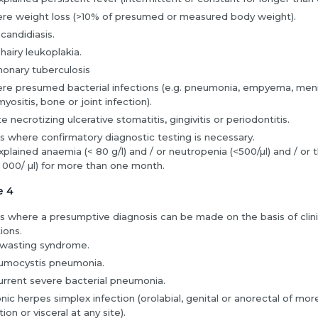
re weight loss (>10% of presumed or measured body weight).
 candidiasis.
 hairy leukoplakia.
onary tuberculosis
re presumed bacterial infections (e.g. pneumonia, empyema, menin
yositis, bone or joint infection).
e necrotizing ulcerative stomatitis, gingivitis or periodontitis.
s where confirmatory diagnostic testing is necessary.
plained anaemia (< 80 g/l) and / or neutropenia (<500/µl) and / o
 000/ µl) for more than one month.
e 4
s where a presumptive diagnosis can be made on the basis of clinic
ions.
wasting syndrome.
umocystis pneumonia.
rrent severe bacterial pneumonia.
nic herpes simplex infection (orolabial, genital or anorectal of mo
tion or visceral at any site).