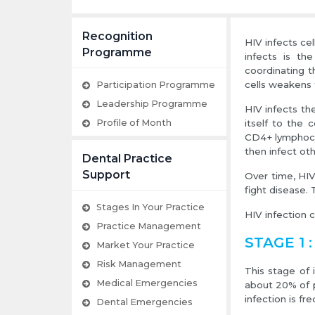
Recognition
HIV infects ce
Programme
infects is th
coordinating t
cells weakens
Participation Programme
Leadership Programme
HIV infects th
Profile of Month
itself to the 
CD4+ lymphocyt
then infect oth
Dental Practice
Support
Over time, HIV
fight disease. 
Stages In Your Practice
HIV infection 
Practice Management
STAGE 1 :
Market Your Practice
Risk Management
This stage of 
Medical Emergencies
about 20% of p
infection is fr
Dental Emergencies