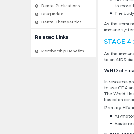
to more T
Dental Publications
The body 
Drug Index
Dental Therapeutics
As the immune 
immune system
Related Links
STAGE 4 :
Membership Benefits
As the immune
to an AIDS dia
WHO clinica
In resource-po
to use CD4 and 
The World Hea
based on clini
Primary HIV i
Asymptom
Acute ret