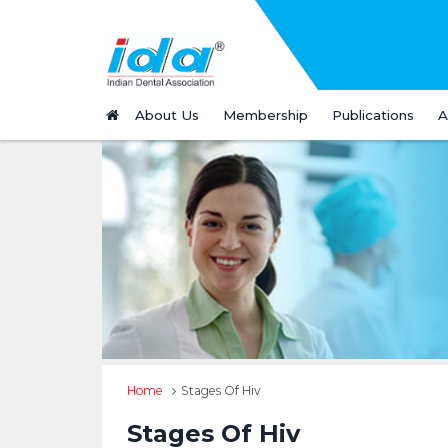
About Us
Membership
Publications
A
Home
Stages Of Hiv
Stages Of Hiv