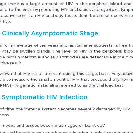
tage there is a large amount of HIV in the peripheral blood a
ond to the virus by producing HIV antibodies and cytotoxic lymph
roconversion. If an HIV antibody test is done before seroconversio
itive.
 Clinically Asymptomatic Stage
ts for an average of ten years and, as its name suggests, is free
e may be swollen glands. The level of HIV in the peripheral blo
ple remain infectious and HIV antibodies are detectable in the blo
tive result.
hown that HIV is not dormant during this stage, but is very activ
lable to measure the small amount of HIV that escapes the lymph n
A (HIV genetic material) is referred to as the viral load test.
: Symptomatic HIV Infection
 of time the immune system becomes severely damaged by HIV. 
sons:
h nodes and tissues become damaged or 'burnt out'.
es and becomes more pathogenic, in other words stronger and mo