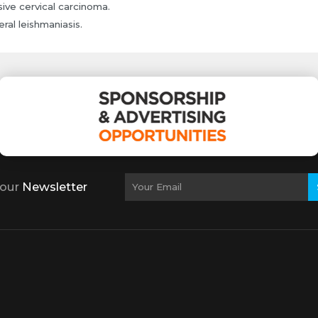
sive cervical carcinoma.
eral leishmaniasis.
 our
Newsletter