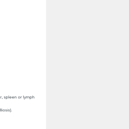
er, spleen or lymph
iosis).