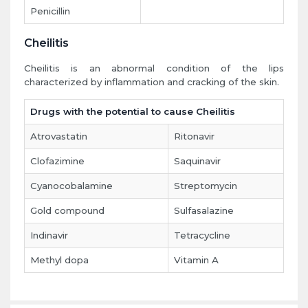
Penicillin
Cheilitis
Cheilitis is an abnormal condition of the lips
characterized by inflammation and cracking of the skin.
Drugs with the potential to cause Cheilitis
Atrovastatin
Ritonavir
Clofazimine
Saquinavir
Cyanocobalamine
Streptomycin
Gold compound
Sulfasalazine
Indinavir
Tetracycline
Methyl dopa
Vitamin A