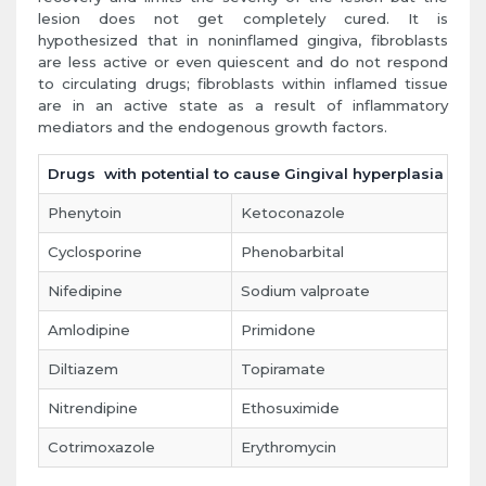
lesion does not get completely cured. It is
hypothesized that in noninflamed gingiva, fibroblasts
are less active or even quiescent and do not respond
to circulating drugs; fibroblasts within inflamed tissue
are in an active state as a result of inflammatory
mediators and the endogenous growth factors.
Drugs with potential to cause Gingival hyperplasia
Phenytoin
Ketoconazole
Cyclosporine
Phenobarbital
Nifedipine
Sodium valproate
Amlodipine
Primidone
Diltiazem
Topiramate
Nitrendipine
Ethosuximide
Cotrimoxazole
Erythromycin