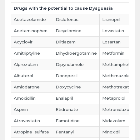
Drugs with the potential to cause Dysguesia
Acetazolamide
Diclofenac
Lisinopril
Acetaminophen
Dicyclomine
Lovastatin
Acyclovir
Diltiazam
Losartan
Amitriptyline
Dihydroergotamine
Metformin
Alprozolam
Dipyridamole
Methamphetami
Albuterol
Donepezil
Methimazole
Amiodarone
Doxycycline
Methotrexate
Amoxicillin
Enalapril
Metaprolol
Aspirin
Etidronate
Metronidazole
Atrovostatin
Famotidine
Midazolam
Atropine sulfate
Fentanyl
Minoxidil