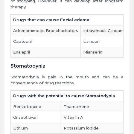
of stopping. However, it can develop after longterm
therapy.
Drugs that can cause Facial edema
Adrenomimetic Bronchodilators
Intravenous Clindamycin
Captopril
Lisinopril
Enalapril
Mianserin
Stomatodynia
Stomatodynia is pain in the mouth and can be a
consequence of drug reactions.
Drugs with the potential to cause Stomatodynia
Benzotropine
Triamterene
Griseofluvan
Vitamin A
Lithium
Potassium iodide