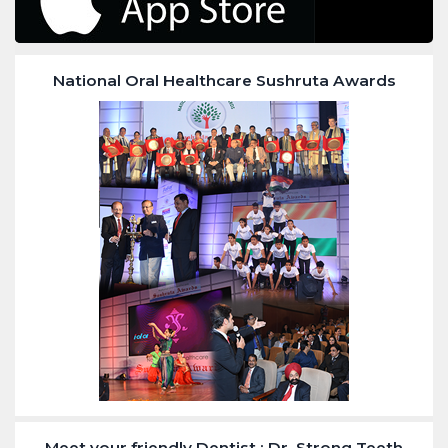
National Oral Healthcare Sushruta Awards
Meet your friendly Dentist : Dr. Strong Teeth