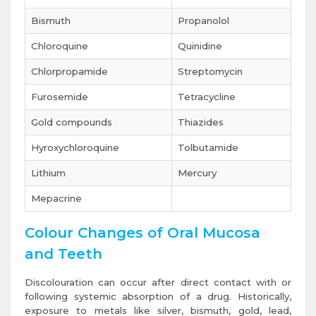
Bismuth
Propanolol
Chloroquine
Quinidine
Chlorpropamide
Streptomycin
Furosemide
Tetracycline
Gold compounds
Thiazides
Hyroxychloroquine
Tolbutamide
Lithium
Mercury
Mepacrine
Colour Changes of Oral Mucosa
and Teeth
Discolouration can occur after direct contact with or
following systemic absorption of a drug. Historically,
exposure to metals like silver, bismuth, gold, lead,