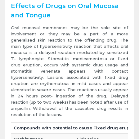
Effects of Drugs on Oral Mucosa
and Tongue
Oral mucosal membranes may be the sole site of
involvement or they may be a part of a more
generalised skin reaction to the offending drug. The
main type of hypersensitivity reaction that affects oral
mucosa is a delayed reaction mediated by sensitized
T- lymphocyte. Stomatitis medicamentosa or fixed
drug eruption, occurs with systemic drug usage and
stomatitis venenata appears with contact
hypersensitivity. Lesions associated with fixed drug
eruption are erythematous in mild cases and appear
ulcerated in severe cases. The reactions usually appear
in 24 hours post- ingestion of the drug. Delayed
reaction (up to two weeks) has been noted after use of
ampicillin. Withdrawal of the causative drug results in
resolution of the lesions.
Compounds with potential to cause Fixed drug eruption