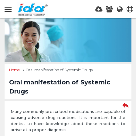
Home
Oral manifestation of Systemic Drugs
Oral manifestation of Systemic
Drugs
Many commonly prescribed medications are capable of
causing adverse drug reactions. It is important for the
dentist to have knowledge about these reactions to
arrive at a proper diagnosis.