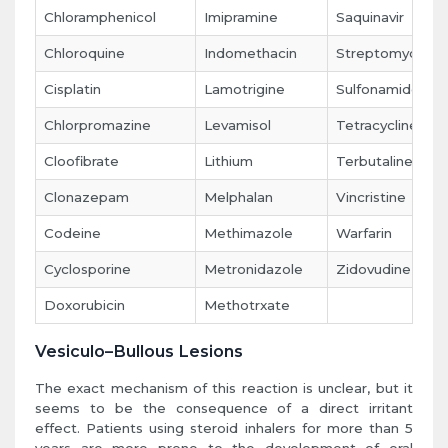
Chloramphenicol
Imipramine
Saquinavir
Chloroquine
Indomethacin
Streptomycin
Cisplatin
Lamotrigine
Sulfonamides
Chlorpromazine
Levamisol
Tetracycline
Cloofibrate
Lithium
Terbutaline
Clonazepam
Melphalan
Vincristine
Codeine
Methimazole
Warfarin
Cyclosporine
Metronidazole
Zidovudine
Doxorubicin
Methotrxate
Vesiculo–Bullous Lesions
The exact mechanism of this reaction is unclear, but it
seems to be the consequence of a direct irritant
effect. Patients using steroid inhalers for more than 5