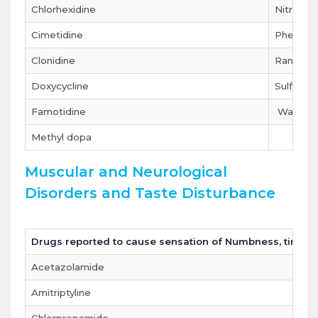
Chlorhexidine
Nitrofura
Cimetidine
Phenytoi
Clonidine
Ranitidin
Doxycycline
Sulfonam
Famotidine
Warfarin
Methyl dopa
Muscular and Neurological
Disorders and Taste Disturbance
Drugs reported to cause sensation of Numbness, tingling
Acetazolamide
Amitriptyline