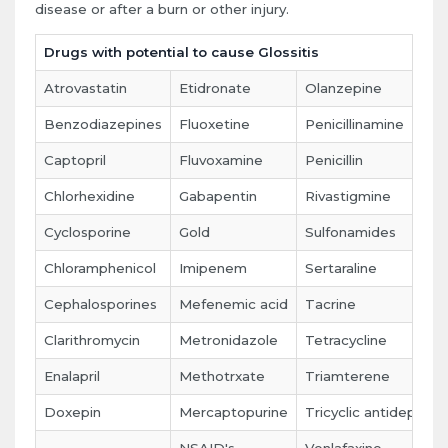
disease or after a burn or other injury.
Drugs with potential to cause Glossitis
Atrovastatin
Etidronate
Olanzepine
Benzodiazepines
Fluoxetine
Penicillinamine
Captopril
Fluvoxamine
Penicillin
Chlorhexidine
Gabapentin
Rivastigmine
Cyclosporine
Gold
Sulfonamides
Chloramphenicol
Imipenem
Sertaraline
Cephalosporines
Mefenemic acid
Tacrine
Clarithromycin
Metronidazole
Tetracycline
Enalapril
Methotrxate
Triamterene
Doxepin
Mercaptopurine
Tricyclic antidepress