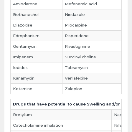
Amiodarone
Mefenemic acid
Bethanechol
Niridazole
Diazoxise
Pilocarpine
Edrophonium
Risperidone
Gentamycin
Rivastigmine
Imipenem
Succinyl choline
Iodides
Tobramycin
Kanamycin
Venlafexine
Ketamine
Zaleplon
Drugs that have potential to cause Swelling and/or pain 
Bretylium
Naproxe
Catecholamine inhalation
Nifedipi