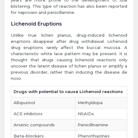
years are more prone to the development of oral
blistering. This type of reaction has also been reported
for naproxen and penicillamine.
Lichenoid Eruptions
Unlike true lichen planus, drug-induced lichenoid
eruptions disappear after drug withdrawal. Lichenoid
drug eruptions rarely affect the buccal mucosa. A
characteristic white lace pattern may be present. It is
thought that drugs causing lichenoid reactions only
uncover the latent disease of lichen planus or amplify a
previous disorder, rather than inducing the disease de
novo.
Drugs with potential to cause Lichenoid reactions
Allopurinol
Methyldopa
ACE inhibitors
NSAIDs
Arsenic compounds
Penicillinamine
Beta-blockers
Phenothiazines