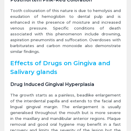
Tooth colouration of this nature is due to hemolysis and
exudation of hemoglobin to dental pulp and is
enhanced in the presence of moisture and increased
venous pressure. Specific conditions of death
associated with this phenomenon include drowning,
aspiration pneumonitis and suffocation. Overdoses with
barbiturates and carbon monoxide also demonstrate
similar findings.
Effects of Drugs on Gingiva and
Salivary glands
Drug Induced Gingival Hyperplasia
The growth starts as a painless, beadlike enlargement
of the interdental papilla and extends to the facial and
lingual gingival margin. The enlargement is usually
generalised throughout the mouth but is more severe
in the maxillary and mandibular anterior regions. Plaque
removal and good oral hygiene may benefit in a fast
recovery and limits the severity of the lesion but the