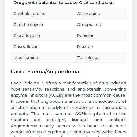
Drugs with potential to cause Oral candidiasis
Cephalosporins
Olanzepine
Clarithromycin
Omeprazole
Ciprofloxacin
Penicillin
Griseofluvan
Riluzole
Mesalamine
Tacrolimus
Facial Edema/Angioedema
Facial edema is often a manifestation of drug induced
hypersensitivity reactions and angiotensin converting
enzyme inhibitors (ACEIs) are the most common cause.
It seems that angioedema arises as a consequence of
an alternation in bradykinin metabolism in susceptible
patients. The most common ACEIs implicated in this
reaction are captopril, lisinopril and enalapril.
Angioedema usually occurs within hours or at most
weeks after starting the ACEI and reverses within hours