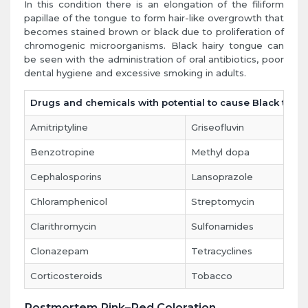
In this condition there is an elongation of the filiform
papillae of the tongue to form hair-like overgrowth that
becomes stained brown or black due to proliferation of
chromogenic microorganisms. Black hairy tongue can
be seen with the administration of oral antibiotics, poor
dental hygiene and excessive smoking in adults.
Drugs and chemicals with potential to cause Black tong
Amitriptyline
Griseofluvin
Benzotropine
Methyl dopa
Cephalosporins
Lansoprazole
Chloramphenicol
Streptomycin
Clarithromycin
Sulfonamides
Clonazepam
Tetracyclines
Corticosteroids
Tobacco
Postmortem Pink–Red Coloration