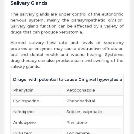
Salivary Glands
The salivary glands are under control of the autonomic
nervous system, mainly the parasympathetic division.
Salivary gland function can be affected by a variety of
drugs that can produce xerostomia.
Altered salivary flow rate and levels of secretory
proteins or enzymes may cause destructive effects on
oral and dental health and wound healing. Systemic
drug therapy can also produce pain and swelling of the
salivary glands.
Drugs with potential to cause Gingival hyperplasia
Phenytoin
Ketoconazole
Cyclosporine
Phenobarbital
Nifedipine
Sodium valproate
Amlodipine
Primidone
Diltiazem
Topiramate