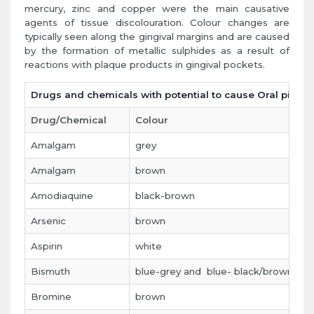
mercury, zinc and copper were the main causative
agents of tissue discolouration. Colour changes are
typically seen along the gingival margins and are caused
by the formation of metallic sulphides as a result of
reactions with plaque products in gingival pockets.
Drugs and chemicals with potential to cause Oral pigme
Drug/Chemical
Colour
S
Amalgam
grey
g
Amalgam
brown
t
Amodiaquine
black-brown
p
Arsenic
brown
t
Aspirin
white
g
Bismuth
blue-grey and blue- black/brown
g
Bromine
brown
t