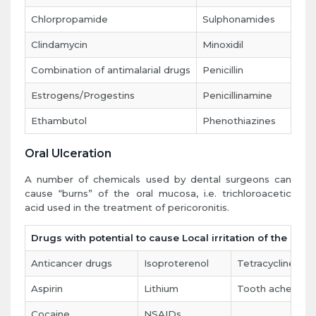
Chlorpropamide
Sulphonamides
Clindamycin
Minoxidil
Combination of antimalarial drugs
Penicillin
Estrogens/Progestins
Penicillinamine
Ethambutol
Phenothiazines
Oral Ulceration
A number of chemicals used by dental surgeons can
cause “burns” of the oral mucosa, i.e. trichloroacetic
acid used in the treatment of pericoronitis.
Drugs with potential to cause Local irritation of the mou
Anticancer drugs
Isoproterenol
Tetracycline
Aspirin
Lithium
Tooth ache solut
Cocaine
NSAIDs