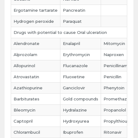
Ergotamine tartarate
Pancreatin
Hydrogen peroxide
Paraquat
Drugs with potential to cause Oral ulceration
Alendronate
Enalapril
Mitomycin
Alprozolam
Erythromycin
Naproxen
Allopurinol
Flucanazole
Penicillinamine
Atrovastatin
Fluoxetine
Penicillin
Azathiopurine
Ganciclovir
Phenytoin
Barbiturates
Gold compounds
Promethazine
Bleomycin
Hydralazine
Propanolol
Captopril
Hydroxyurea
Propylthiouracil
Chlorambucil
Ibuprofen
Ritonavir