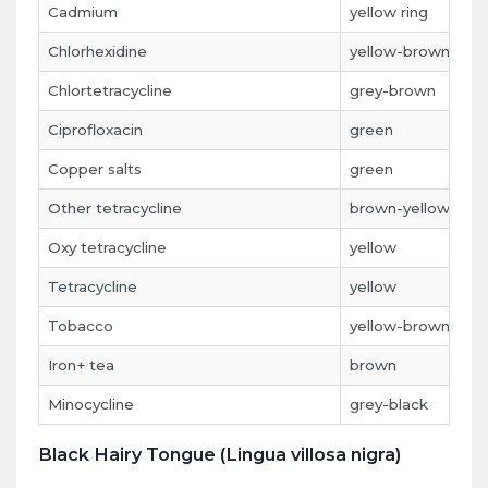
Cadmium
yellow ring
Chlorhexidine
yellow-brown
Chlortetracycline
grey-brown
Ciprofloxacin
green
Copper salts
green
Other tetracycline
brown-yellow
Oxy tetracycline
yellow
Tetracycline
yellow
Tobacco
yellow-brown
Iron+ tea
brown
Minocycline
grey-black
Black Hairy Tongue (Lingua villosa nigra)