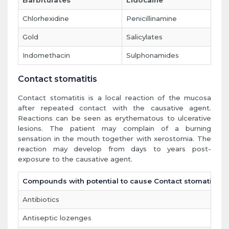
Barbiturates
Lidocaine
Chlorhexidine
Penicillinamine
Gold
Salicylates
Indomethacin
Sulphonamides
Contact stomatitis
Contact stomatitis is a local reaction of the mucosa
after repeated contact with the causative agent.
Reactions can be seen as erythematous to ulcerative
lesions. The patient may complain of a burning
sensation in the mouth together with xerostomia. The
reaction may develop from days to years post-
exposure to the causative agent.
Compounds with potential to cause Contact stomatitis
Antibiotics
Antiseptic lozenges