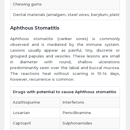
Chewing gums
Dental materials (amalgam, steel wires, berylium, platinium
Aphthous Stomatitis
Aphthous stomatitis (canker sores) is commonly
observed and is mediated by the immune system.
Lesions usually appear as painful, tiny, discrete or
grouped papules and vesicles. These lesions are small
in diameter with round, shallow ulcerations
predominantly seen over the labial and buccal mucosa.
The reactions heal without scarring in 10-14 days,
however, recurrence is common.
Drugs with potential to cause Aphthous stomatitis
Azathiopurine
Interferons
Losartan
Penicillinamine
Captopril
Sulphonamides