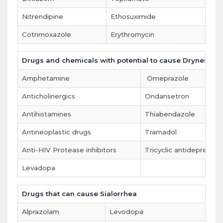
Nitrendipine
Ethosuximide
Cotrimoxazole
Erythromycin
Drugs and chemicals with potential to cause Dryness o
Amphetamine
Omeprazole
Anticholinergics
Ondansetron
Antihistamines
Thiabendazole
Antineoplastic drugs
Tramadol
Anti-HIV Protease inhibitors
Tricyclic antidepressan
Levadopa
Drugs that can cause Sialorrhea
Alprazolam
Levodopa