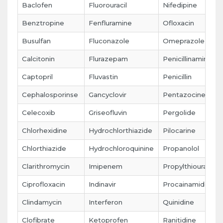
Baclofen
Fluorouracil
Nifedipine
Benztropine
Fenfluramine
Ofloxacin
Busulfan
Fluconazole
Omeprazole
Calcitonin
Flurazepam
Penicillinamine
Captopril
Fluvastin
Penicillin
Cephalosporinse
Gancyclovir
Pentazocine
Celecoxib
Griseofluvin
Pergolide
Chlorhexidine
Hydrochlorthiazide
Pilocarine
Chlorthiazide
Hydrochloroquinine
Propanolol
Clarithromycin
Imipenem
Propylthiouracil
Ciprofloxacin
Indinavir
Procainamide
Clindamycin
Interferon
Quinidine
Clofibrate
Ketoprofen
Ranitidine