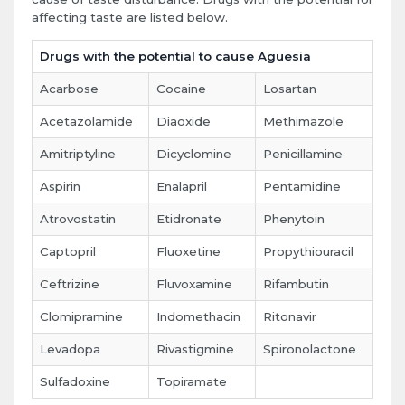
affecting taste are listed below.
Drugs with the potential to cause Aguesia
Acarbose
Cocaine
Losartan
Acetazolamide
Diaoxide
Methimazole
Amitriptyline
Dicyclomine
Penicillamine
Aspirin
Enalapril
Pentamidine
Atrovostatin
Etidronate
Phenytoin
Captopril
Fluoxetine
Propythiouracil
Ceftrizine
Fluvoxamine
Rifambutin
Clomipramine
Indomethacin
Ritonavir
Levadopa
Rivastigmine
Spironolactone
Sulfadoxine
Topiramate