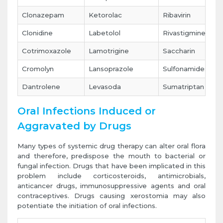
Clonazepam
Ketorolac
Ribavirin
Clonidine
Labetolol
Rivastigmine
Cotrimoxazole
Lamotrigine
Saccharin
Cromolyn
Lansoprazole
Sulfonamides
Dantrolene
Levasoda
Sumatriptan
Oral Infections Induced or
Aggravated by Drugs
Many types of systemic drug therapy can alter oral flora
and therefore, predispose the mouth to bacterial or
fungal infection. Drugs that have been implicated in this
problem include corticosteroids, antimicrobials,
anticancer drugs, immunosuppressive agents and oral
contraceptives. Drugs causing xerostomia may also
potentiate the initiation of oral infections.