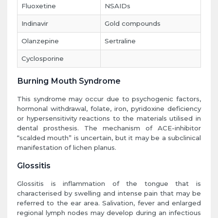
Fluoxetine
NSAIDs
Indinavir
Gold compounds
Olanzepine
Sertraline
Cyclosporine
Burning Mouth Syndrome
This syndrome may occur due to psychogenic factors,
hormonal withdrawal, folate, iron, pyridoxine deficiency
or hypersensitivity reactions to the materials utilised in
dental prosthesis. The mechanism of ACE-inhibitor
“scalded mouth” is uncertain, but it may be a subclinical
manifestation of lichen planus.
Glossitis
Glossitis is inflammation of the tongue that is
characterised by swelling and intense pain that may be
referred to the ear area. Salivation, fever and enlarged
regional lymph nodes may develop during an infectious