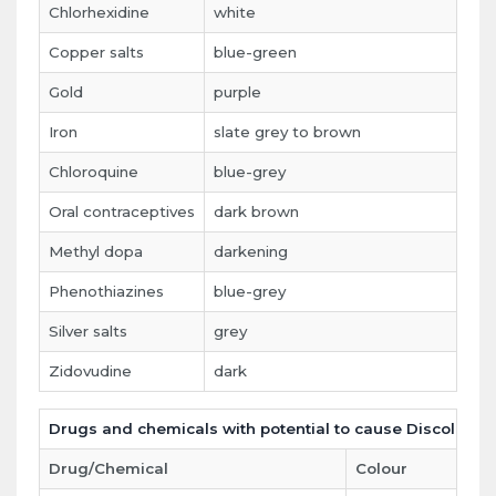
Chlorhexidine
white
t
Copper salts
blue-green
g
Gold
purple
g
Iron
slate grey to brown
p
Chloroquine
blue-grey
ha
Oral contraceptives
dark brown
m
Methyl dopa
darkening
t
Phenothiazines
blue-grey
m
Silver salts
grey
g
Zidovudine
dark
l
Drugs and chemicals with potential to cause Discolorati
Drug/Chemical
Colour