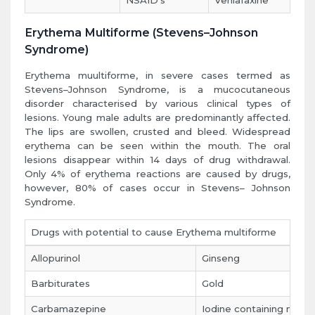
NSAID's
Venlafaxine
Erythema Multiforme (Stevens–Johnson
Syndrome)
Erythema muultiforme, in severe cases termed as
Stevens–Johnson Syndrome, is a mucocutaneous
disorder characterised by various clinical types of
lesions. Young male adults are predominantly affected.
The lips are swollen, crusted and bleed. Widespread
erythema can be seen within the mouth. The oral
lesions disappear within 14 days of drug withdrawal.
Only 4% of erythema reactions are caused by drugs,
however, 80% of cases occur in Stevens– Johnson
Syndrome.
Drugs with potential to cause Erythema multiforme
Allopurinol
Ginseng
Barbiturates
Gold
Carbamazepine
Iodine containing mou