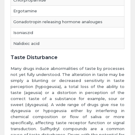
Chlorpropamide
Ergotamine
Gonadotropin releasing hormone analouges
Isoniaszid
Nalidixic acid
Taste Disturbance
Many drugs induce abnormalities of taste by processes
not yet fully understood. The alteration in taste may be
simply a blunting or decreased sensitivity in taste
perception (hypogeusia), a total loss of the ability to
taste (ageusia) or a distortion in perception of the
correct taste of a substance for example, sour or
sweet (dysgeusia). A wide range of drugs give rise to
dysgeusia or hypogeusia either by interfering in
chemical composition or flow of saliva or more
specifically, affecting taste receptor function or signal
transduction. Sulfhydryl compounds are a common
cause of taste disturbance. Drugs with the potential for