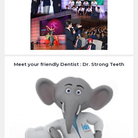
Meet your friendly Dentist : Dr. Strong Teeth