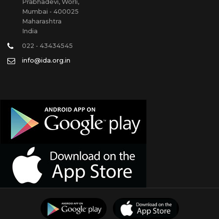
Prabhadevi, Worli,
Mumbai - 400025
Maharashtra
India
022 - 43434545
info@ida.org.in