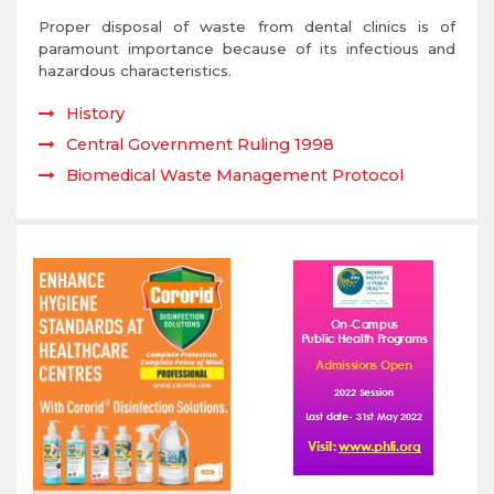
Proper disposal of waste from dental clinics is of
paramount importance because of its infectious and
hazardous characteristics.
History
Central Government Ruling 1998
Biomedical Waste Management Protocol