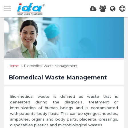
Home
Biomedical Waste Management
Biomedical Waste Management
Bio-medical waste is defined as waste that is
generated during the diagnosis, treatment or
immunization of human beings and is contaminated
with patients’ body fluids. This can be syringes, needles,
ampoules, organs and body parts, placenta, dressings,
disposables plastics and microbiological wastes.