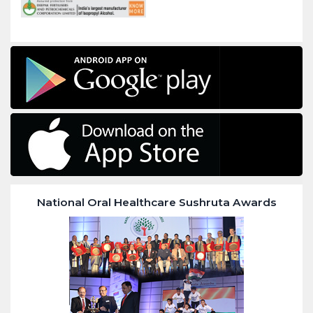
National Oral Healthcare Sushruta Awards