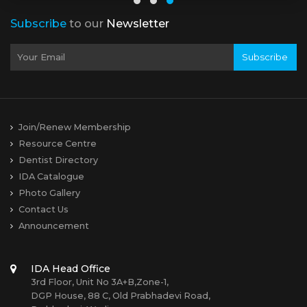
Subscribe
to our
Newsletter
Subscribe
Join/Renew Membership
Resource Centre
Dentist Directory
IDA Catalogue
Photo Gallery
Contact Us
Announcement
IDA Head Office
3rd Floor, Unit No 3A+B,Zone-1,
DGP House, 88 C, Old Prabhadevi Road,